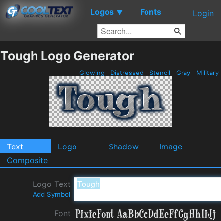
Logos
Fonts
▼
Login
Tough Logo Generator
Glowing
Distressed
Stencil
Gray
Military
Text
Logo
Shadow
Image
Composite
Logo Text
Add Symbol
Font