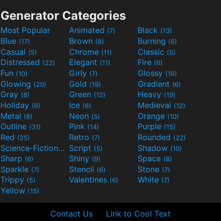
Generator Categories
Most Popular
Animated
Black
(7)
(13)
Blue
Brown
Burning
(17)
(8)
(6)
Casual
Chrome
Classic
(5)
(11)
(5)
Distressed
Elegant
Fire
(22)
(11)
(6)
Fun
Girly
Glossy
(10)
(7)
(16)
Glowing
Gold
Gradient
(20)
(19)
(6)
Gray
Green
Heavy
(8)
(12)
(19)
Holiday
Ice
Medieval
(6)
(6)
(12)
Metal
Neon
Orange
(8)
(5)
(10)
Outline
Pink
Purple
(31)
(14)
(15)
Red
Retro
Rounded
(25)
(7)
(22)
Science-Fiction
Script
Shadow
(9)
(5)
(10)
Sharp
Shiny
Space
(6)
(9)
(8)
Sparkle
Stencil
Stone
(7)
(6)
(7)
Trippy
Valentines
White
(5)
(6)
(7)
Yellow
(15)
Contact Us
Link to Cool Text