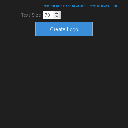
PixieFont Details and Download
-
David Rakowski
-
Fun
Text Size