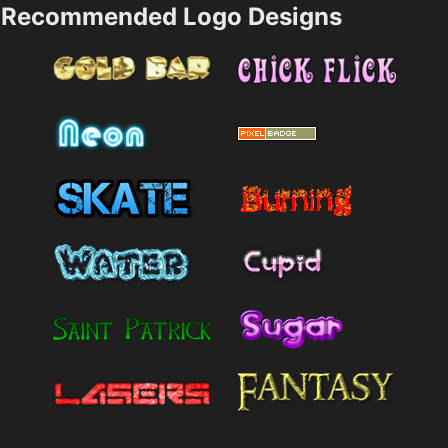
Recommended Logo Designs