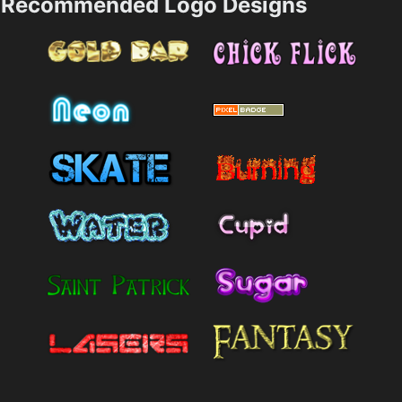
Recommended Logo Designs