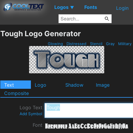
Logos
Fonts
▼
Login
Tough Logo Generator
Glowing
Distressed
Stencil
Gray
Military
Text
Logo
Shadow
Image
Composite
Logo Text
Add Symbol
Font