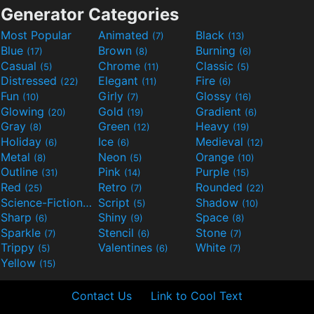
Generator Categories
Most Popular
Animated
Black
(7)
(13)
Blue
Brown
Burning
(17)
(8)
(6)
Casual
Chrome
Classic
(5)
(11)
(5)
Distressed
Elegant
Fire
(22)
(11)
(6)
Fun
Girly
Glossy
(10)
(7)
(16)
Glowing
Gold
Gradient
(20)
(19)
(6)
Gray
Green
Heavy
(8)
(12)
(19)
Holiday
Ice
Medieval
(6)
(6)
(12)
Metal
Neon
Orange
(8)
(5)
(10)
Outline
Pink
Purple
(31)
(14)
(15)
Red
Retro
Rounded
(25)
(7)
(22)
Science-Fiction
Script
Shadow
(9)
(5)
(10)
Sharp
Shiny
Space
(6)
(9)
(8)
Sparkle
Stencil
Stone
(7)
(6)
(7)
Trippy
Valentines
White
(5)
(6)
(7)
Yellow
(15)
Contact Us
Link to Cool Text