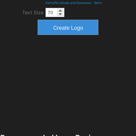
Kerfuffle Details and Download
-
Retro
Text Size