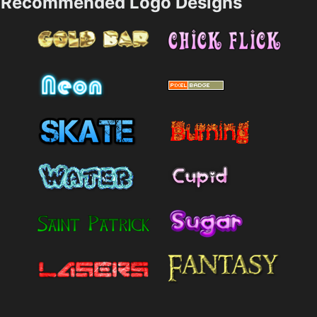
Recommended Logo Designs