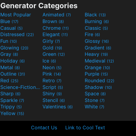
Generator Categories
Most Popular
Animated
Black
(7)
(13)
Blue
Brown
Burning
(17)
(8)
(6)
Casual
Chrome
Classic
(5)
(11)
(5)
Distressed
Elegant
Fire
(22)
(11)
(6)
Fun
Girly
Glossy
(10)
(7)
(16)
Glowing
Gold
Gradient
(20)
(19)
(6)
Gray
Green
Heavy
(8)
(12)
(19)
Holiday
Ice
Medieval
(6)
(6)
(12)
Metal
Neon
Orange
(8)
(5)
(10)
Outline
Pink
Purple
(31)
(14)
(15)
Red
Retro
Rounded
(25)
(7)
(22)
Science-Fiction
Script
Shadow
(9)
(5)
(10)
Sharp
Shiny
Space
(6)
(9)
(8)
Sparkle
Stencil
Stone
(7)
(6)
(7)
Trippy
Valentines
White
(5)
(6)
(7)
Yellow
(15)
Contact Us
Link to Cool Text