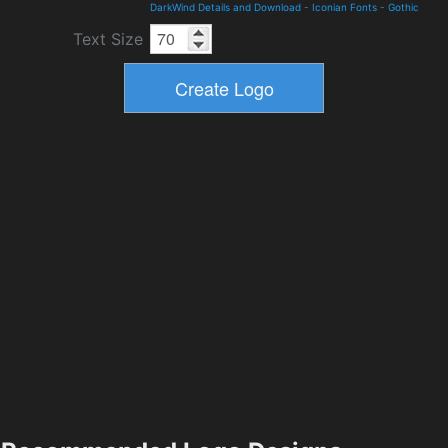
DarkWind Details and Download
-
Iconian Fonts
-
Gothic
Text Size