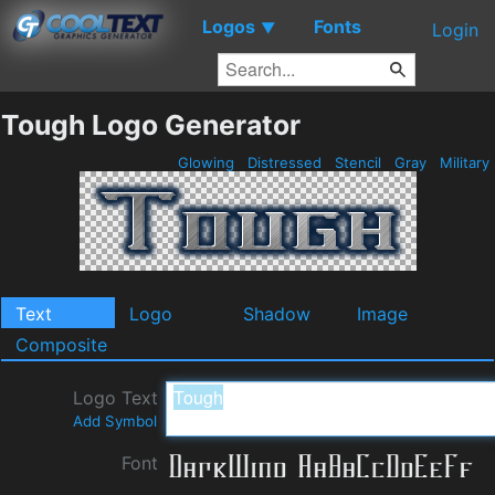
Logos
Fonts
▼
Login
Tough Logo Generator
Glowing
Distressed
Stencil
Gray
Military
Text
Logo
Shadow
Image
Composite
Logo Text
Add Symbol
Font