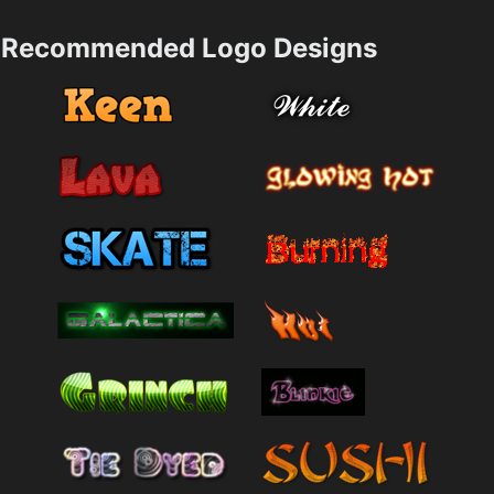
Recommended Logo Designs