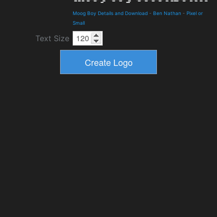
Moog Boy Details and Download
-
Ben Nathan
-
Pixel or
Small
Text Size