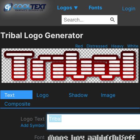
Logos
Fonts
▼
Login
Tribal Logo Generator
Red
Distressed
Heavy
White
Text
Logo
Shadow
Image
Composite
Logo Text
Add Symbol
Font