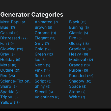
Generator Categories
Most Popular
Animated
Black
(7)
(13)
Blue
Brown
Burning
(17)
(8)
(6)
Casual
Chrome
Classic
(5)
(11)
(5)
Distressed
Elegant
Fire
(22)
(11)
(6)
Fun
Girly
Glossy
(10)
(7)
(16)
Glowing
Gold
Gradient
(20)
(19)
(6)
Gray
Green
Heavy
(8)
(12)
(19)
Holiday
Ice
Medieval
(6)
(6)
(12)
Metal
Neon
Orange
(8)
(5)
(10)
Outline
Pink
Purple
(31)
(14)
(15)
Red
Retro
Rounded
(25)
(7)
(22)
Science-Fiction
Script
Shadow
(9)
(5)
(10)
Sharp
Shiny
Space
(6)
(9)
(8)
Sparkle
Stencil
Stone
(7)
(6)
(7)
Trippy
Valentines
White
(5)
(6)
(7)
Yellow
(15)