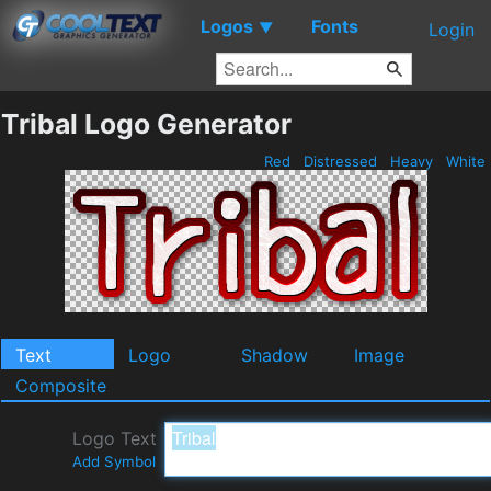
Logos
Fonts
▼
Login
Tribal Logo Generator
Red
Distressed
Heavy
White
Text
Logo
Shadow
Image
Composite
Logo Text
Add Symbol