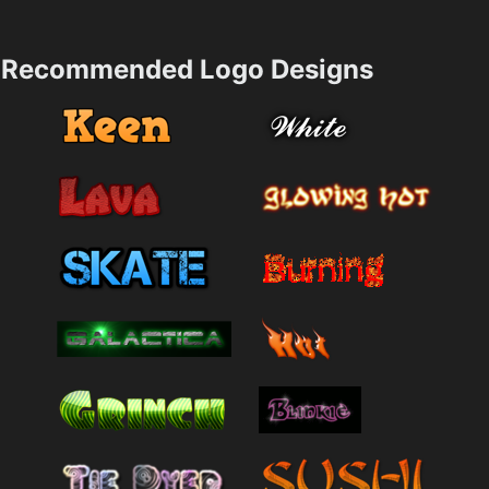
Recommended Logo Designs