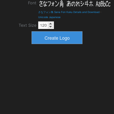
Font
さなフォン角 Sana Fon Kaku Details and Download
-
Unicode Japanese
Text Size