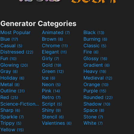
Generator Categories
Most Popular
Animated
Black
(7)
(13)
Blue
Brown
Burning
(17)
(8)
(6)
Casual
Chrome
Classic
(5)
(11)
(5)
Distressed
Elegant
Fire
(22)
(11)
(6)
Fun
Girly
Glossy
(10)
(7)
(16)
Glowing
Gold
Gradient
(20)
(19)
(6)
Gray
Green
Heavy
(8)
(12)
(19)
Holiday
Ice
Medieval
(6)
(6)
(12)
Metal
Neon
Orange
(8)
(5)
(10)
Outline
Pink
Purple
(31)
(14)
(15)
Red
Retro
Rounded
(25)
(7)
(22)
Science-Fiction
Script
Shadow
(9)
(5)
(10)
Sharp
Shiny
Space
(6)
(9)
(8)
Sparkle
Stencil
Stone
(7)
(6)
(7)
Trippy
Valentines
White
(5)
(6)
(7)
Yellow
(15)