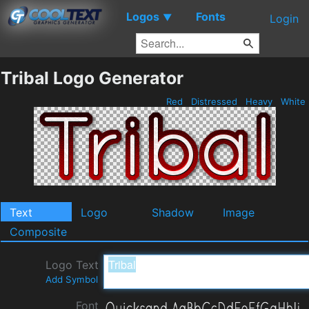
Logos
Fonts
▼
Login
Tribal Logo Generator
Red
Distressed
Heavy
White
Text
Logo
Shadow
Image
Composite
Logo Text
Add Symbol
Font