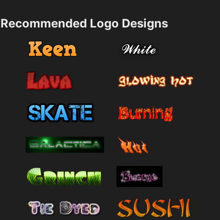
Recommended Logo Designs