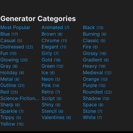
Generator Categories
Most Popular
Animated
Black
(7)
(13)
Blue
Brown
Burning
(17)
(8)
(6)
Casual
Chrome
Classic
(5)
(11)
(5)
Distressed
Elegant
Fire
(22)
(11)
(6)
Fun
Girly
Glossy
(10)
(7)
(16)
Glowing
Gold
Gradient
(20)
(19)
(6)
Gray
Green
Heavy
(8)
(12)
(19)
Holiday
Ice
Medieval
(6)
(6)
(12)
Metal
Neon
Orange
(8)
(5)
(10)
Outline
Pink
Purple
(31)
(14)
(15)
Red
Retro
Rounded
(25)
(7)
(22)
Science-Fiction
Script
Shadow
(9)
(5)
(10)
Sharp
Shiny
Space
(6)
(9)
(8)
Sparkle
Stencil
Stone
(7)
(6)
(7)
Trippy
Valentines
White
(5)
(6)
(7)
Yellow
(15)