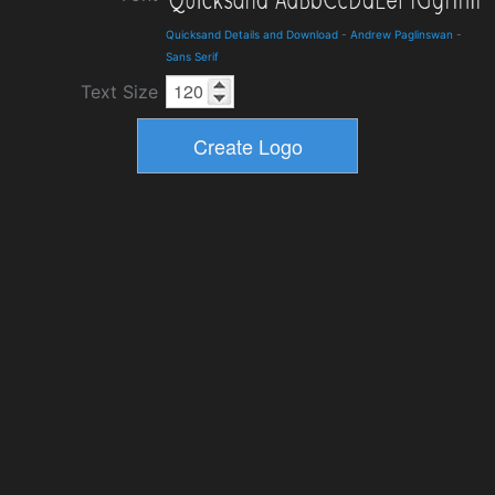
Quicksand Details and Download
-
Andrew Paglinswan
-
Sans Serif
Text Size