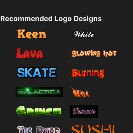
Recommended Logo Designs