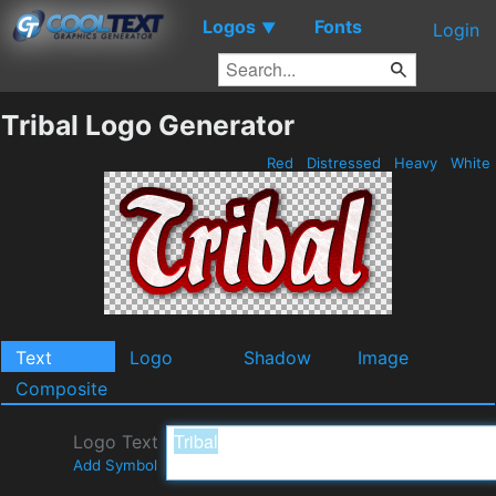
Logos
Fonts
▼
Login
Tribal Logo Generator
Red
Distressed
Heavy
White
Text
Logo
Shadow
Image
Composite
Logo Text
Add Symbol