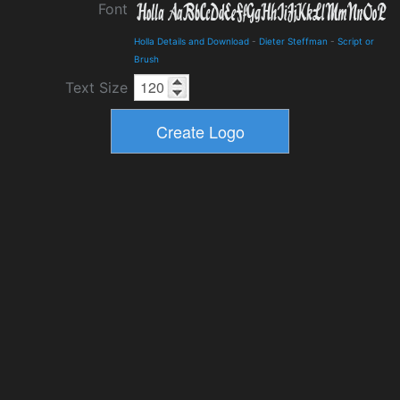
Font
Holla Details and Download
-
Dieter Steffman
-
Script or
Brush
Text Size