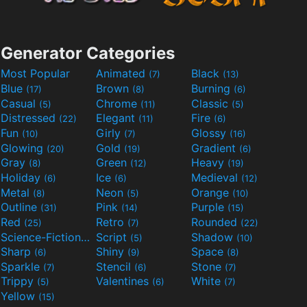
Generator Categories
Most Popular
Animated
Black
(7)
(13)
Blue
Brown
Burning
(17)
(8)
(6)
Casual
Chrome
Classic
(5)
(11)
(5)
Distressed
Elegant
Fire
(22)
(11)
(6)
Fun
Girly
Glossy
(10)
(7)
(16)
Glowing
Gold
Gradient
(20)
(19)
(6)
Gray
Green
Heavy
(8)
(12)
(19)
Holiday
Ice
Medieval
(6)
(6)
(12)
Metal
Neon
Orange
(8)
(5)
(10)
Outline
Pink
Purple
(31)
(14)
(15)
Red
Retro
Rounded
(25)
(7)
(22)
Science-Fiction
Script
Shadow
(9)
(5)
(10)
Sharp
Shiny
Space
(6)
(9)
(8)
Sparkle
Stencil
Stone
(7)
(6)
(7)
Trippy
Valentines
White
(5)
(6)
(7)
Yellow
(15)