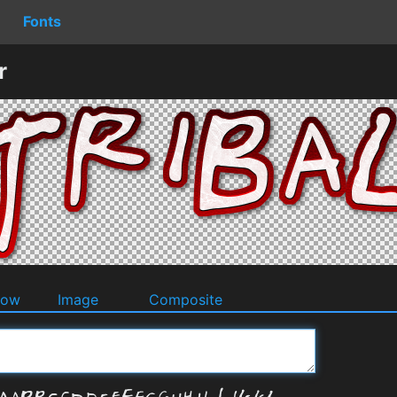
Fonts
r
dow
Image
Composite