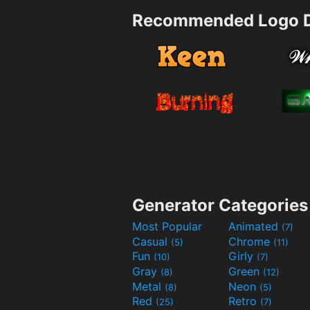
Recommended Logo D
Generator Categories
Most Popular
Animated
(7)
Casual
Chrome
(5)
(11)
Fun
Girly
(10)
(7)
Gray
Green
(8)
(12)
Metal
Neon
(8)
(5)
Red
Retro
(25)
(7)