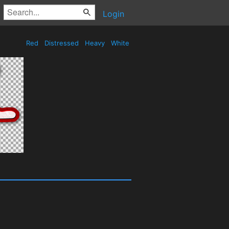
Login
Red
Distressed
Heavy
White