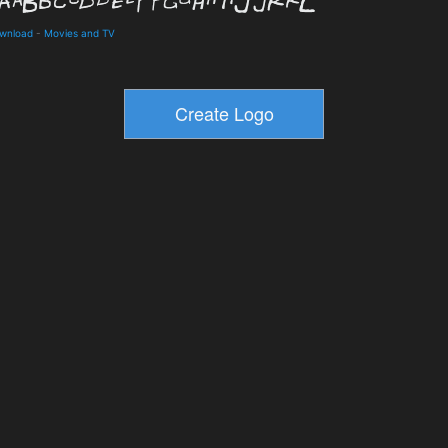
ownload
-
Movies and TV