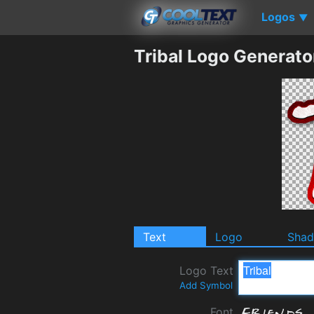
Logos
▼
Tribal Logo Generato
Text
Logo
Sha
Logo Text
Add Symbol
Font