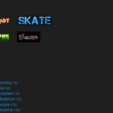
urning
(6)
ire
(6)
radient
(6)
edieval
(12)
urple
(15)
Shadow
(10)