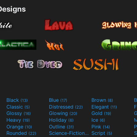
esigns
Black
Blue
Brown
B
(13)
(17)
(8)
Classic
Distressed
Elegant
F
(5)
(22)
(11)
Glossy
Glowing
Gold
G
(16)
(20)
(19)
Heavy
Holiday
Ice
M
(19)
(6)
(6)
Orange
Outline
Pink
P
(10)
(31)
(14)
Rounded
Science-Fiction
Script
(22)
(9)
(5)