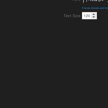
Friends Details and D
Text Size