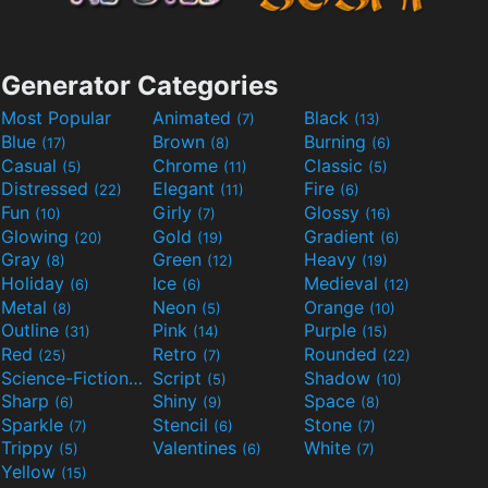
Generator Categories
Most Popular
Animated
Black
(7)
(13)
Blue
Brown
Burning
(17)
(8)
(6)
Casual
Chrome
Classic
(5)
(11)
(5)
Distressed
Elegant
Fire
(22)
(11)
(6)
Fun
Girly
Glossy
(10)
(7)
(16)
Glowing
Gold
Gradient
(20)
(19)
(6)
Gray
Green
Heavy
(8)
(12)
(19)
Holiday
Ice
Medieval
(6)
(6)
(12)
Metal
Neon
Orange
(8)
(5)
(10)
Outline
Pink
Purple
(31)
(14)
(15)
Red
Retro
Rounded
(25)
(7)
(22)
Science-Fiction
Script
Shadow
(9)
(5)
(10)
Sharp
Shiny
Space
(6)
(9)
(8)
Sparkle
Stencil
Stone
(7)
(6)
(7)
Trippy
Valentines
White
(5)
(6)
(7)
Yellow
(15)