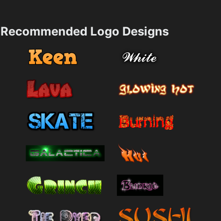
Recommended Logo Designs