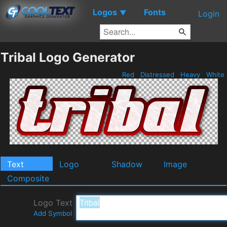
Logos
Fonts
▼
Login
Tribal Logo Generator
Red
Distressed
Heavy
White
Text
Logo
Shadow
Image
Composite
Logo Text
Add Symbol