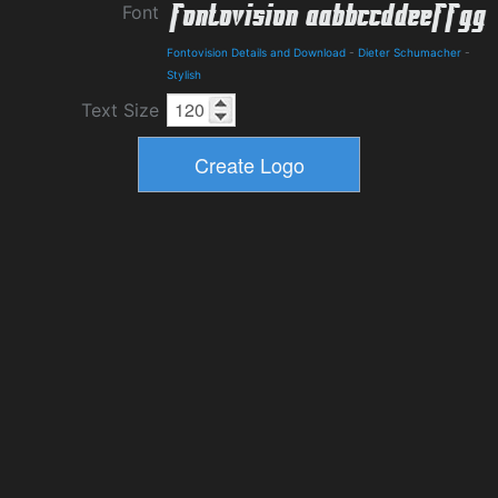
Font
Fontovision Details and Download
-
Dieter Schumacher
-
Stylish
Text Size