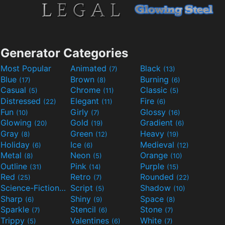
Generator Categories
Most Popular
Animated
Black
(7)
(13)
Blue
Brown
Burning
(17)
(8)
(6)
Casual
Chrome
Classic
(5)
(11)
(5)
Distressed
Elegant
Fire
(22)
(11)
(6)
Fun
Girly
Glossy
(10)
(7)
(16)
Glowing
Gold
Gradient
(20)
(19)
(6)
Gray
Green
Heavy
(8)
(12)
(19)
Holiday
Ice
Medieval
(6)
(6)
(12)
Metal
Neon
Orange
(8)
(5)
(10)
Outline
Pink
Purple
(31)
(14)
(15)
Red
Retro
Rounded
(25)
(7)
(22)
Science-Fiction
Script
Shadow
(9)
(5)
(10)
Sharp
Shiny
Space
(6)
(9)
(8)
Sparkle
Stencil
Stone
(7)
(6)
(7)
Trippy
Valentines
White
(5)
(6)
(7)