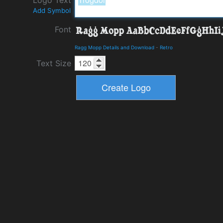
Add Symbol
Font
Ragg Mopp Details and Download
-
Retro
Text Size