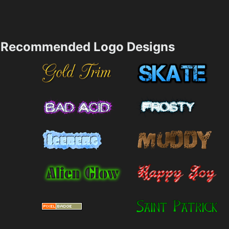
Recommended Logo Designs