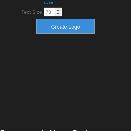
Stylish
Text Size