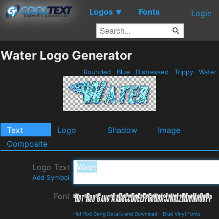
Logos
Fonts
▼
Login
Water Logo Generator
Rounded
Blue
Distressed
Trippy
Water
Text
Logo
Shadow
Image
Composite
Logo Text
Add Symbol
Font
Hot Rod Gang Details and Download
-
Blue Vinyl Fonts
-