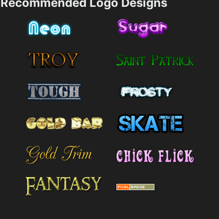
Recommended Logo Designs