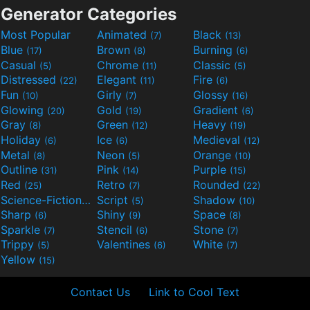
Generator Categories
Most Popular
Animated
Black
(7)
(13)
Blue
Brown
Burning
(17)
(8)
(6)
Casual
Chrome
Classic
(5)
(11)
(5)
Distressed
Elegant
Fire
(22)
(11)
(6)
Fun
Girly
Glossy
(10)
(7)
(16)
Glowing
Gold
Gradient
(20)
(19)
(6)
Gray
Green
Heavy
(8)
(12)
(19)
Holiday
Ice
Medieval
(6)
(6)
(12)
Metal
Neon
Orange
(8)
(5)
(10)
Outline
Pink
Purple
(31)
(14)
(15)
Red
Retro
Rounded
(25)
(7)
(22)
Science-Fiction
Script
Shadow
(9)
(5)
(10)
Sharp
Shiny
Space
(6)
(9)
(8)
Sparkle
Stencil
Stone
(7)
(6)
(7)
Trippy
Valentines
White
(5)
(6)
(7)
Yellow
(15)
Contact Us
Link to Cool Text