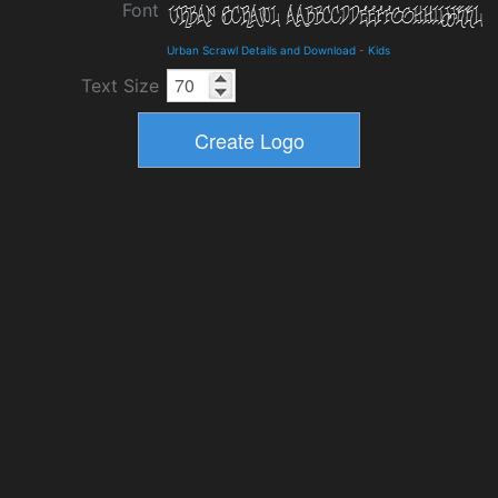
Font
Urban Scrawl Details and Download
-
Kids
Text Size