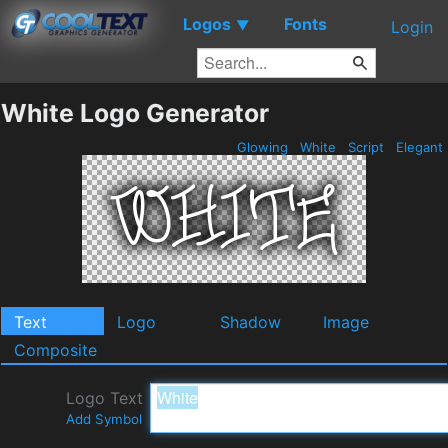
Logos
Fonts
▼
Login
White Logo Generator
Glowing
White
Script
Elegant
Text
Logo
Shadow
Image
Composite
Logo Text
Add Symbol