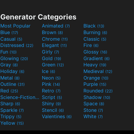
Generator Categories
Most Popular
Animated
Black
(7)
(13)
Blue
Brown
Burning
(17)
(8)
(6)
Casual
Chrome
Classic
(5)
(11)
(5)
Distressed
Elegant
Fire
(22)
(11)
(6)
Fun
Girly
Glossy
(10)
(7)
(16)
Glowing
Gold
Gradient
(20)
(19)
(6)
Gray
Green
Heavy
(8)
(12)
(19)
Holiday
Ice
Medieval
(6)
(6)
(12)
Metal
Neon
Orange
(8)
(5)
(10)
Outline
Pink
Purple
(31)
(14)
(15)
Red
Retro
Rounded
(25)
(7)
(22)
Science-Fiction
Script
Shadow
(9)
(5)
(10)
Sharp
Shiny
Space
(6)
(9)
(8)
Sparkle
Stencil
Stone
(7)
(6)
(7)
Trippy
Valentines
White
(5)
(6)
(7)
Yellow
(15)