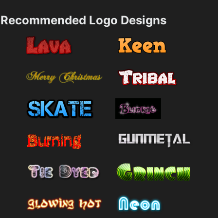
Recommended Logo Designs