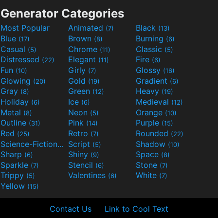
Generator Categories
Most Popular
Animated
Black
(7)
(13)
Blue
Brown
Burning
(17)
(8)
(6)
Casual
Chrome
Classic
(5)
(11)
(5)
Distressed
Elegant
Fire
(22)
(11)
(6)
Fun
Girly
Glossy
(10)
(7)
(16)
Glowing
Gold
Gradient
(20)
(19)
(6)
Gray
Green
Heavy
(8)
(12)
(19)
Holiday
Ice
Medieval
(6)
(6)
(12)
Metal
Neon
Orange
(8)
(5)
(10)
Outline
Pink
Purple
(31)
(14)
(15)
Red
Retro
Rounded
(25)
(7)
(22)
Science-Fiction
Script
Shadow
(9)
(5)
(10)
Sharp
Shiny
Space
(6)
(9)
(8)
Sparkle
Stencil
Stone
(7)
(6)
(7)
Trippy
Valentines
White
(5)
(6)
(7)
Yellow
(15)
Contact Us
Link to Cool Text