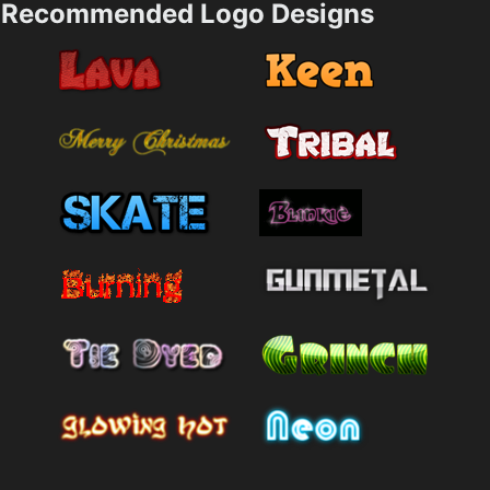
Recommended Logo Designs