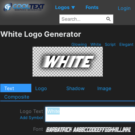
Logos
Fonts
▼
Login
White Logo Generator
Glowing
White
Script
Elegant
Text
Logo
Shadow
Image
Composite
Logo Text
Add Symbol
Font