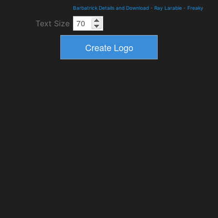
Barbatrick Details and Download
-
Ray Larabie
-
Freaky
Text Size