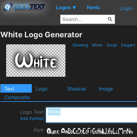
Logos
Fonts
▼
Login
White Logo Generator
Glowing
White
Script
Elegant
Text
Logo
Shadow
Image
Composite
Logo Text
Add Symbol
Font