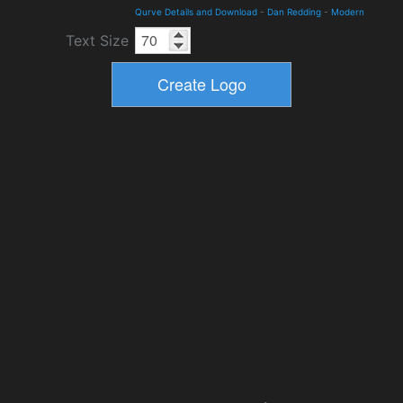
Qurve Details and Download
-
Dan Redding
-
Modern
Text Size