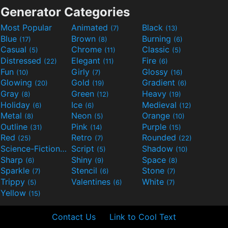
Generator Categories
Most Popular
Animated
Black
(7)
(13)
Blue
Brown
Burning
(17)
(8)
(6)
Casual
Chrome
Classic
(5)
(11)
(5)
Distressed
Elegant
Fire
(22)
(11)
(6)
Fun
Girly
Glossy
(10)
(7)
(16)
Glowing
Gold
Gradient
(20)
(19)
(6)
Gray
Green
Heavy
(8)
(12)
(19)
Holiday
Ice
Medieval
(6)
(6)
(12)
Metal
Neon
Orange
(8)
(5)
(10)
Outline
Pink
Purple
(31)
(14)
(15)
Red
Retro
Rounded
(25)
(7)
(22)
Science-Fiction
Script
Shadow
(9)
(5)
(10)
Sharp
Shiny
Space
(6)
(9)
(8)
Sparkle
Stencil
Stone
(7)
(6)
(7)
Trippy
Valentines
White
(5)
(6)
(7)
Yellow
(15)
Contact Us
Link to Cool Text