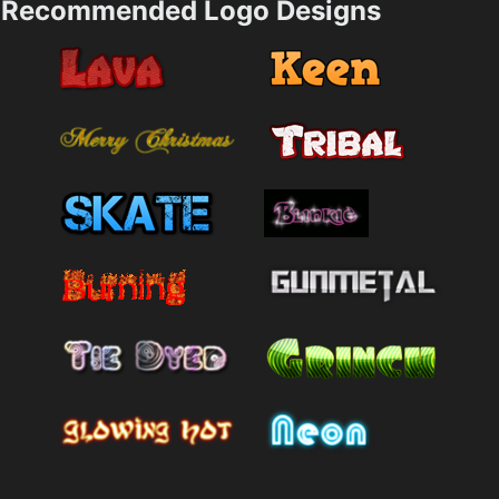
Recommended Logo Designs