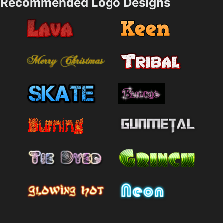
Recommended Logo Designs