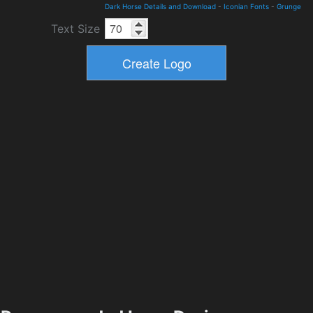
Dark Horse Details and Download
-
Iconian Fonts
-
Grunge
Text Size