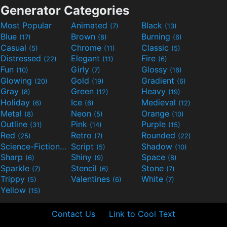
Generator Categories
Most Popular
Animated
Black
(7)
(13)
Blue
Brown
Burning
(17)
(8)
(6)
Casual
Chrome
Classic
(5)
(11)
(5)
Distressed
Elegant
Fire
(22)
(11)
(6)
Fun
Girly
Glossy
(10)
(7)
(16)
Glowing
Gold
Gradient
(20)
(19)
(6)
Gray
Green
Heavy
(8)
(12)
(19)
Holiday
Ice
Medieval
(6)
(6)
(12)
Metal
Neon
Orange
(8)
(5)
(10)
Outline
Pink
Purple
(31)
(14)
(15)
Red
Retro
Rounded
(25)
(7)
(22)
Science-Fiction
Script
Shadow
(9)
(5)
(10)
Sharp
Shiny
Space
(6)
(9)
(8)
Sparkle
Stencil
Stone
(7)
(6)
(7)
Trippy
Valentines
White
(5)
(6)
(7)
Yellow
(15)
Contact Us
Link to Cool Text