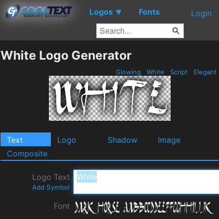
Logos
Fonts
▼
Login
White Logo Generator
Glowing
White
Script
Elegant
Text
Logo
Shadow
Image
Composite
Logo Text
Add Symbol
Font