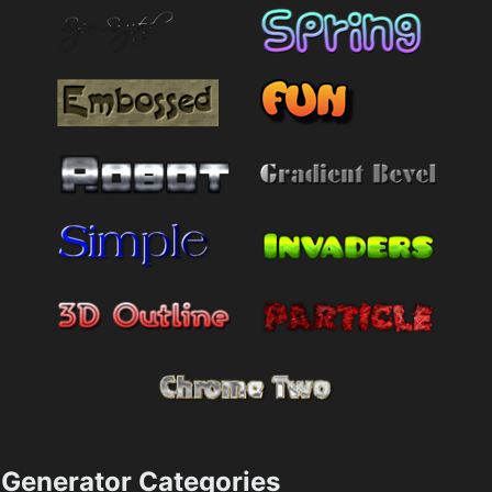
Generator Categories