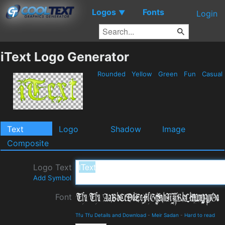
Logos
Fonts
▼
Login
iText Logo Generator
Rounded
Yellow
Green
Fun
Casual
Text
Logo
Shadow
Image
Composite
Logo Text
Add Symbol
Font
Tfu Tfu Details and Download
-
Meir Sadan
-
Hard to read