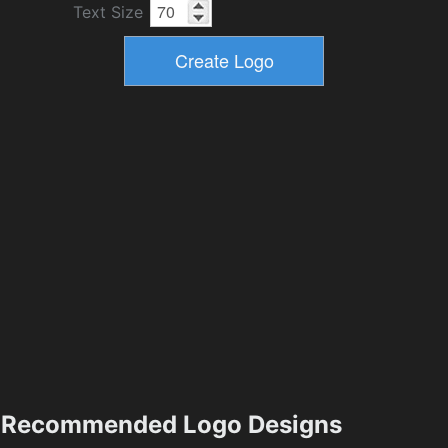
Text Size
Recommended Logo Designs