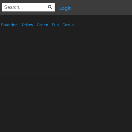
Login
Rounded
Yellow
Green
Fun
Casual