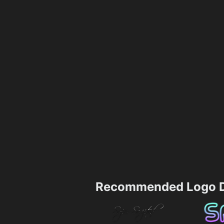
Recommended Logo D