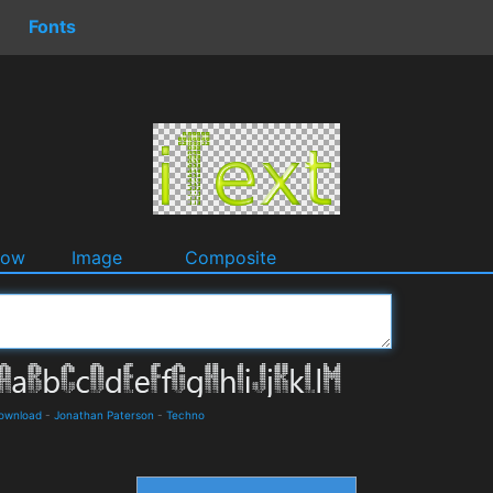
Fonts
dow
Image
Composite
Download
-
Jonathan Paterson
-
Techno