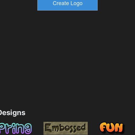
esigns