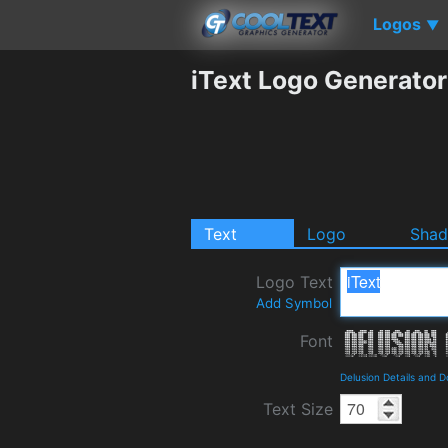
Logos
▼
iText Logo Generator
Text
Logo
Sha
Logo Text
Add Symbol
Font
Delusion Details and 
Text Size