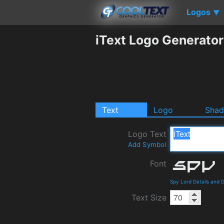
Logos
▼
iText Logo Generator
Text
Logo
Sha
Logo Text
Add Symbol
Font
Spy Lord Details and 
Text Size