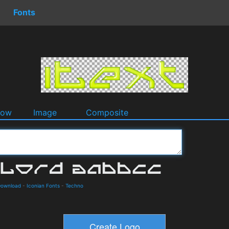
Fonts
dow
Image
Composite
Download
-
Iconian Fonts
-
Techno