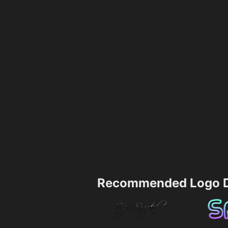
Recommended Logo D