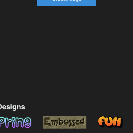
esigns