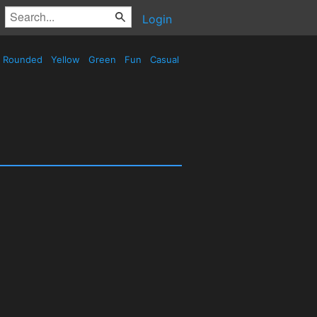
Login
Rounded
Yellow
Green
Fun
Casual