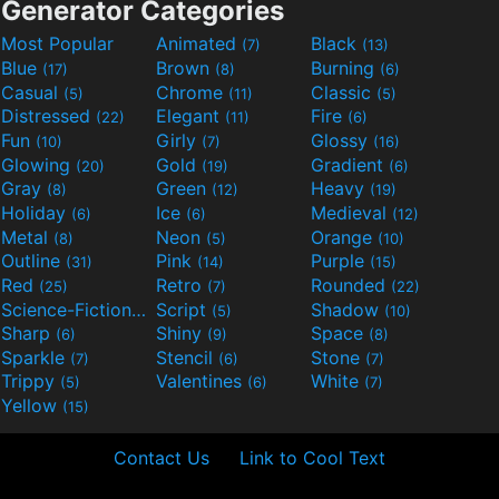
Generator Categories
Most Popular
Animated
Black
(7)
(13)
Blue
Brown
Burning
(17)
(8)
(6)
Casual
Chrome
Classic
(5)
(11)
(5)
Distressed
Elegant
Fire
(22)
(11)
(6)
Fun
Girly
Glossy
(10)
(7)
(16)
Glowing
Gold
Gradient
(20)
(19)
(6)
Gray
Green
Heavy
(8)
(12)
(19)
Holiday
Ice
Medieval
(6)
(6)
(12)
Metal
Neon
Orange
(8)
(5)
(10)
Outline
Pink
Purple
(31)
(14)
(15)
Red
Retro
Rounded
(25)
(7)
(22)
Science-Fiction
Script
Shadow
(9)
(5)
(10)
Sharp
Shiny
Space
(6)
(9)
(8)
Sparkle
Stencil
Stone
(7)
(6)
(7)
Trippy
Valentines
White
(5)
(6)
(7)
Yellow
(15)
Contact Us
Link to Cool Text