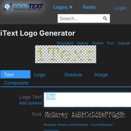
Logos
Fonts
▼
Login
iText Logo Generator
Rounded
Yellow
Green
Fun
Casual
Text
Logo
Shadow
Image
Composite
Logo Text
Add Symbol
Font
McGarey Details and Download
-
David Rabowski
-
Typewriter