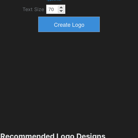
Text Size
Recommended Logo Designs