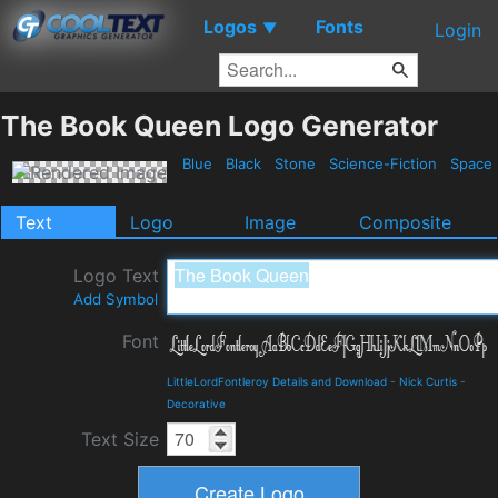
Logos
Fonts
▼
Login
The Book Queen Logo Generator
Blue
Black
Stone
Science-Fiction
Space
Text
Logo
Image
Composite
Logo Text
Add Symbol
Font
LittleLordFontleroy Details and Download
-
Nick Curtis
-
Decorative
Text Size