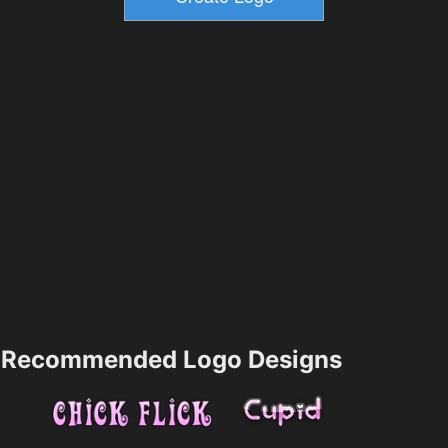
Recommended Logo Designs