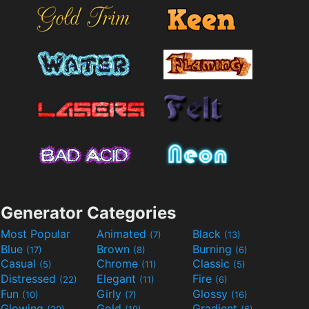
Generator Categories
Most Popular
Animated
Black
(7)
(13)
Blue
Brown
Burning
(17)
(8)
(6)
Casual
Chrome
Classic
(5)
(11)
(5)
Distressed
Elegant
Fire
(22)
(11)
(6)
Fun
Girly
Glossy
(10)
(7)
(16)
Glowing
Gold
Gradient