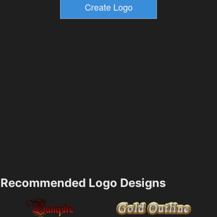
Recommended Logo Designs