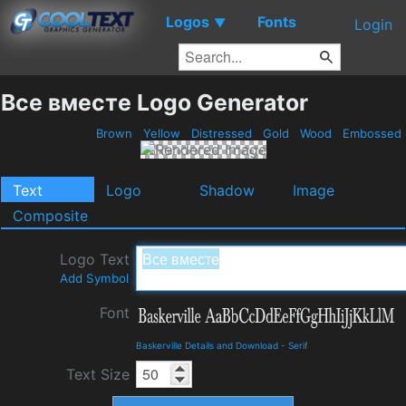
Logos
Fonts
▼
Login
Все вместе Logo Generator
Brown
Yellow
Distressed
Gold
Wood
Embossed
Text
Logo
Shadow
Image
Composite
Logo Text
Add Symbol
Font
Baskerville Details and Download
-
Serif
Text Size