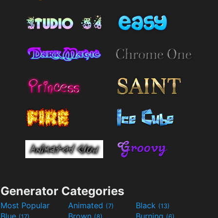
Generator Categories
Most Popular
Animated
Black
(7)
(13)
Blue
Brown
Burning
(17)
(8)
(6)