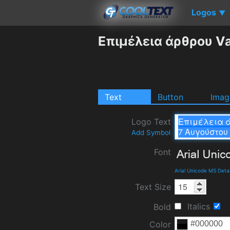
Logos
▼
Επιμέλεια άρθρου Va
Text
Button
Imag
Logo Text
Add Symbol
Font
Arial Unicode MS Deta
Text Size
Italics
Bold
Color