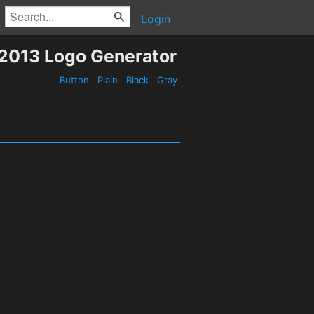
Login
2013 Logo Generator
Button
Plain
Black
Gray