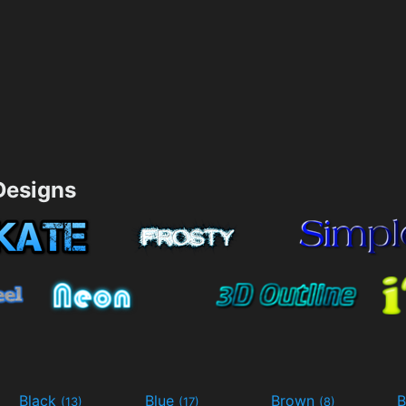
esigns
Black
Blue
Brown
B
(13)
(17)
(8)