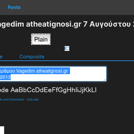
Fonts
gedim atheatignosi.gr 7 Αυγούστου 
e
Composite
ils and Download
-
Unicode