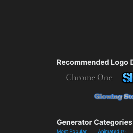
Recommended Logo D
Generator Categories
Most Popular
Animated
(7)