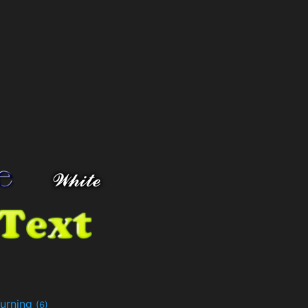
urning
(6)