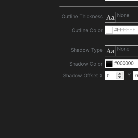
None
Outline Thickness
Outline Color
None
Shadow Type
Shadow Color
Y
Shadow Offset X