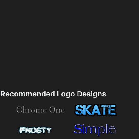
Recommended Logo Designs