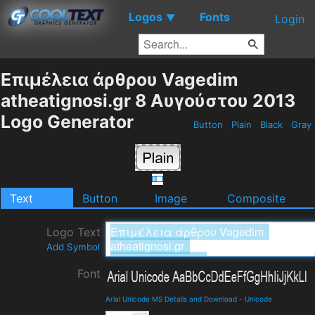
Logos
Fonts
▼
Login
Επιμέλεια άρθρου Vagedim
atheatignosi.gr 8 Αυγούστου 2013
Logo Generator
Button
Plain
Black
Gray
Text
Button
Image
Composite
Logo Text
Add Symbol
Font
Arial Unicode MS Details and Download
-
Unicode