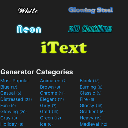
Generator Categories
Most Popular
Animated
Black
(7)
(13)
Blue
Brown
Burning
(17)
(8)
(6)
Casual
Chrome
Classic
(5)
(11)
(5)
Distressed
Elegant
Fire
(22)
(11)
(6)
Fun
Girly
Glossy
(10)
(7)
(16)
Glowing
Gold
Gradient
(20)
(19)
(6)
Gray
Green
Heavy
(8)
(12)
(19)
Holiday
Ice
Medieval
(6)
(6)
(12)