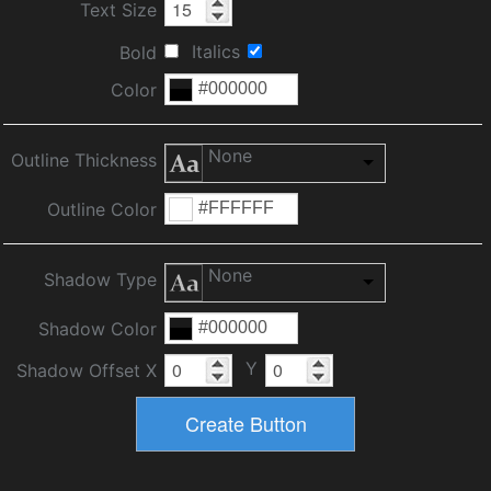
Text Size
Italics
Bold
Color
None
Outline Thickness
Outline Color
None
Shadow Type
Shadow Color
Y
Shadow Offset X