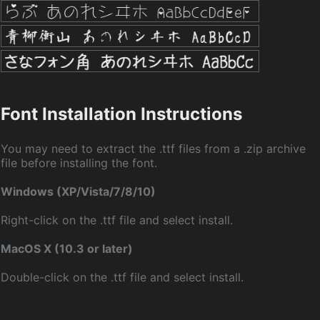
Font Installation Instructions
You may need to extract the .ttf files from a .zip archive
file before installing the font.
Windows (XP/Vista/7/8/10)
Right-click on the .ttf file and select install.
MacOS X (10.3 or later)
Double-click on the .ttf file and select install.