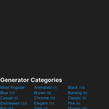
Generator Categories
Most Popular
Animated
Black
(7)
(13)
Blue
Brown
Burning
(17)
(8)
(6)
Casual
Chrome
Classic
(5)
(11)
(5)
Distressed
Elegant
Fire
(22)
(11)
(6)
Fun
Girly
Glossy
(10)
(7)
(16)