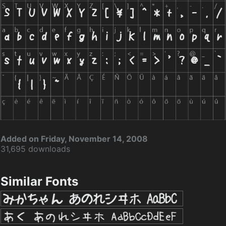
Added on Friday, November 14, 2008
31,695 downloads
Similar Fonts