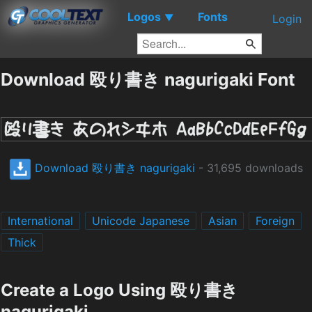
Logos
Fonts
▼
Login
Download 殴り書き nagurigaki Font
Download 殴り書き nagurigaki
- 31,695 downloads
International
Unicode Japanese
Asian
Foreign
Thick
Create a Logo Using 殴り書き
nagurigaki