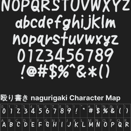
殴り書き nagurigaki Character Map