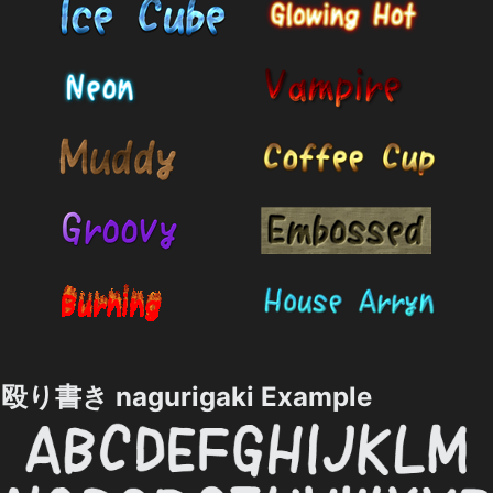
殴り書き nagurigaki Example