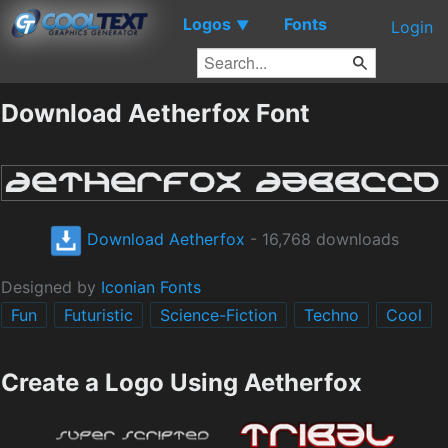
Logos
Fonts
▼
Login
Download Aetherfox Font
Download Aetherfox
- 16,768 downloads
Designed by
Iconian Fonts
Fun
Futuristic
Science-Fiction
Techno
Cool
Create a Logo Using Aetherfox