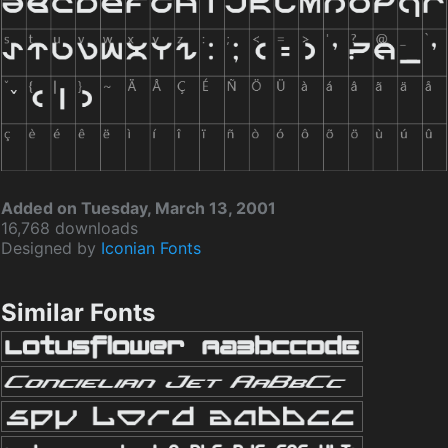
Added on Tuesday, March 13, 2001
16,768 downloads
Designed by
Iconian Fonts
Similar Fonts