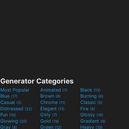
Generator Categories
Most Popular
Animated
Black
(7)
(13)
Blue
Brown
Burning
(17)
(8)
(6)
Casual
Chrome
Classic
(5)
(11)
(5)
Distressed
Elegant
Fire
(22)
(11)
(6)
Fun
Girly
Glossy
(10)
(7)
(16)
Glowing
Gold
Gradient
(20)
(19)
(6)
Gray
Green
Heavy
(8)
(12)
(19)