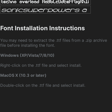
Font Installation Instructions
You may need to extract the .ttf files from a .zip archive
file before installing the font.
Windows (XP/Vista/7/8/10)
Right-click on the .ttf file and select install.
MacOS X (10.3 or later)
Double-click on the .ttf file and select install.