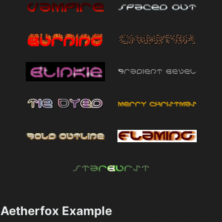
Aetherfox Example