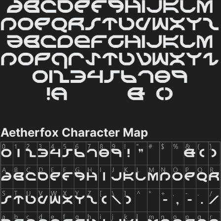
Aetherfox Character Map