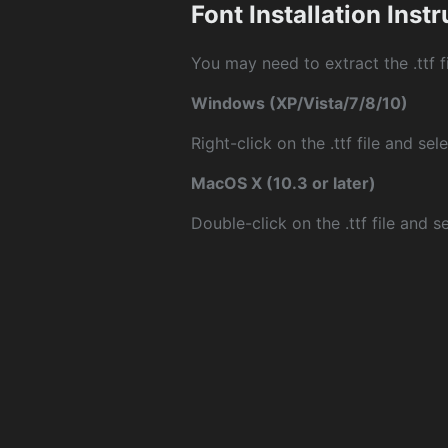
Font Installation Inst
You may need to extract the .ttf fi
Windows (XP/Vista/7/8/10)
Right-click on the .ttf file and sele
MacOS X (10.3 or later)
Double-click on the .ttf file and sel