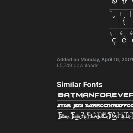
Added on Monday, April 16, 200
65,749 downloads
Similar Fonts