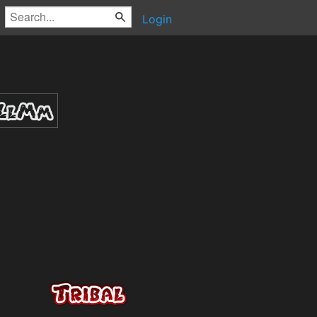
Login