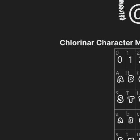
Chlorinar Character 