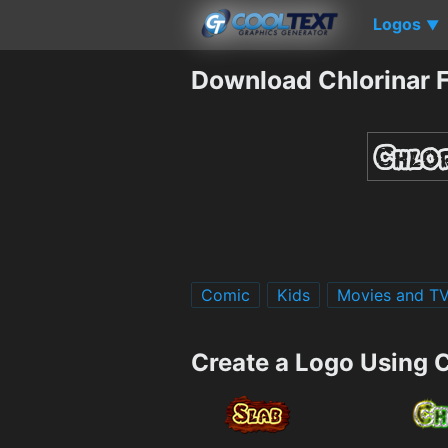
Logos
▼
Download Chlorinar 
Comic
Kids
Movies and T
Create a Logo Using C