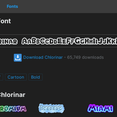
Fonts
Font
Download Chlorinar
- 65,749 downloads
V
Cartoon
Bold
hlorinar