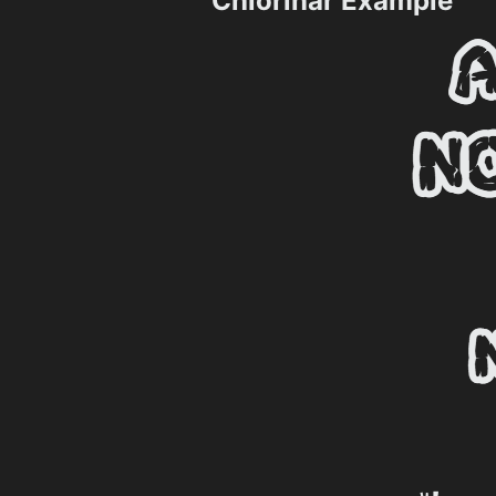
Chlorinar Example