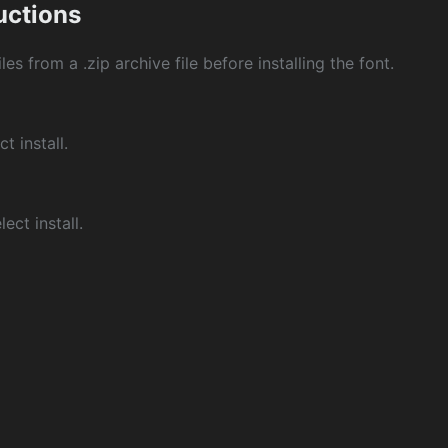
ructions
les from a .zip archive file before installing the font.
ct install.
ect install.