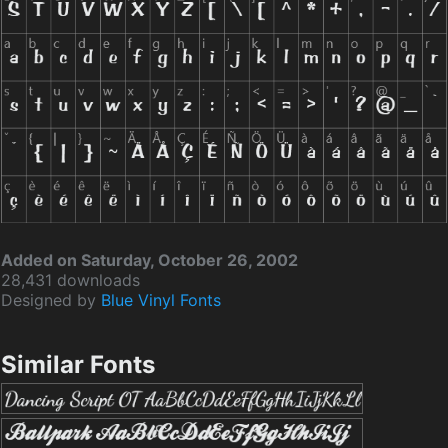
Added on Saturday, October 26, 2002
28,431 downloads
Designed by
Blue Vinyl Fonts
Similar Fonts