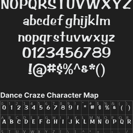
Dance Craze Character Map