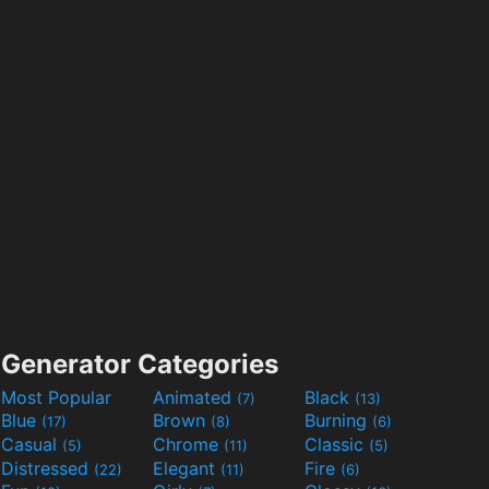
Generator Categories
Most Popular
Animated
Black
(7)
(13)
Blue
Brown
Burning
(17)
(8)
(6)
Casual
Chrome
Classic
(5)
(11)
(5)
Distressed
Elegant
Fire
(22)
(11)
(6)