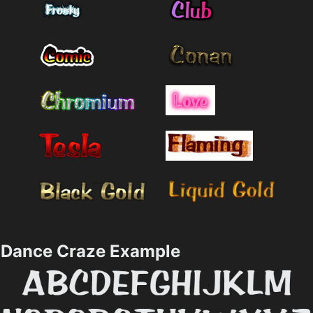
Dance Craze Example