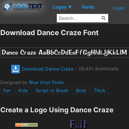
Logos
Fonts
▼
Login
Download Dance Craze Font
Download Dance Craze
- 28,431 downloads
Designed by
Blue Vinyl Fonts
Fun
Kids
Script or Brush
Bold
Thick
Create a Logo Using Dance Craze