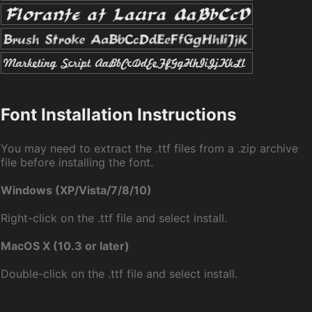
Font Installation Instructions
You may need to extract the .ttf files from a .zip archive
file before installing the font.
Windows (XP/Vista/7/8/10)
Right-click on the .ttf file and select install.
MacOS X (10.3 or later)
Double-click on the .ttf file and select install.