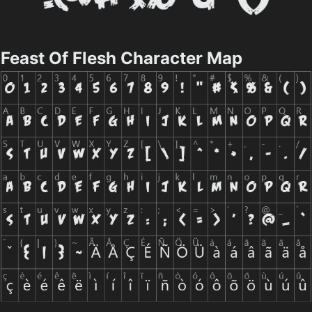
Feast Of Flesh Character Map