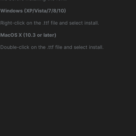
Windows (XP/Vista/7/8/10)
Right-click on the .ttf file and select install.
MacOS X (10.3 or later)
Double-click on the .ttf file and select install.