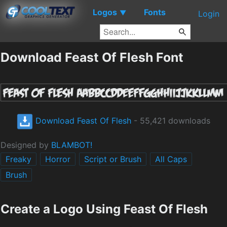
Logos
Fonts
▼
Login
Download Feast Of Flesh Font
Download Feast Of Flesh
- 55,421 downloads
Designed by
BLAMBOT!
Freaky
Horror
Script or Brush
All Caps
Brush
Create a Logo Using Feast Of Flesh