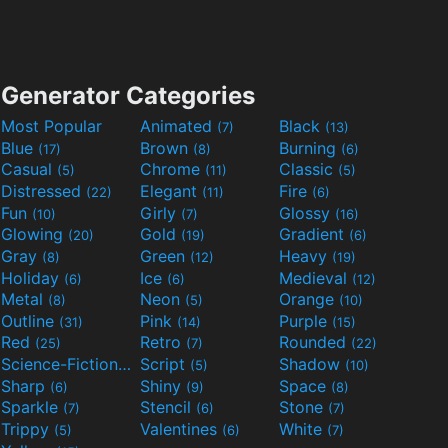
Generator Categories
Most Popular
Animated
Black
(7)
(13)
Blue
Brown
Burning
(17)
(8)
(6)
Casual
Chrome
Classic
(5)
(11)
(5)
Distressed
Elegant
Fire
(22)
(11)
(6)
Fun
Girly
Glossy
(10)
(7)
(16)
Glowing
Gold
Gradient
(20)
(19)
(6)
Gray
Green
Heavy
(8)
(12)
(19)
Holiday
Ice
Medieval
(6)
(6)
(12)
Metal
Neon
Orange
(8)
(5)
(10)
Outline
Pink
Purple
(31)
(14)
(15)
Red
Retro
Rounded
(25)
(7)
(22)
Science-Fiction
Script
Shadow
(9)
(5)
(10)
Sharp
Shiny
Space
(6)
(9)
(8)
Sparkle
Stencil
Stone
(7)
(6)
(7)
Trippy
Valentines
White
(5)
(6)
(7)