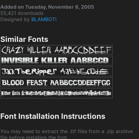
Added on Tuesday, November 8, 2005
55,421 downloads
Designed by
BLAMBOT!
Similar Fonts
Font Installation Instructions
You may need to extract the .ttf files from a .zip archive
file before installing the font.