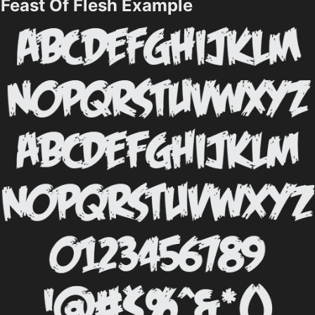
Feast Of Flesh Example