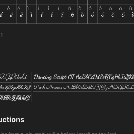
11
ructions