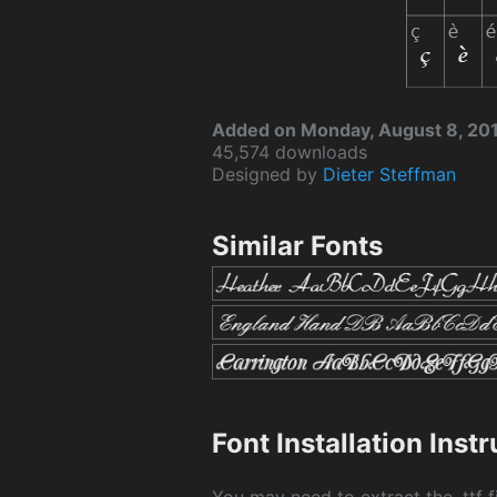
Added on Monday, August 8, 20
45,574 downloads
Designed by
Dieter Steffman
Similar Fonts
Font Installation Inst