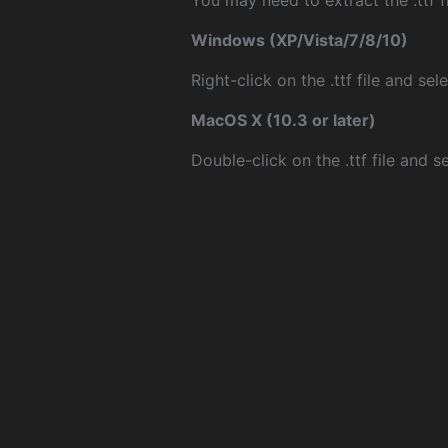
You may need to extract the .ttf fi
Windows (XP/Vista/7/8/10)
Right-click on the .ttf file and sele
MacOS X (10.3 or later)
Double-click on the .ttf file and sel