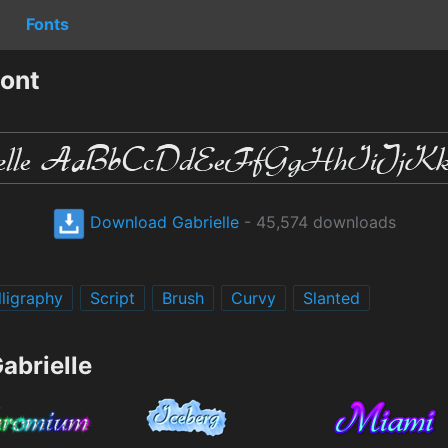
Fonts
Font
Download Gabrielle
- 45,574 downloads
lligraphy
Script
Brush
Curvy
Slanted
abrielle