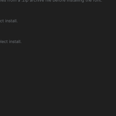
les from a .zip archive file before installing the font.
ct install.
ect install.