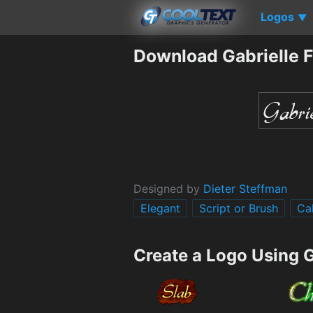
Logos
▼
Download Gabrielle 
Designed by
Dieter Steffman
Elegant
Script or Brush
Ca
Create a Logo Using G