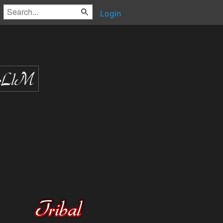
Login