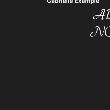
Gabrielle Example