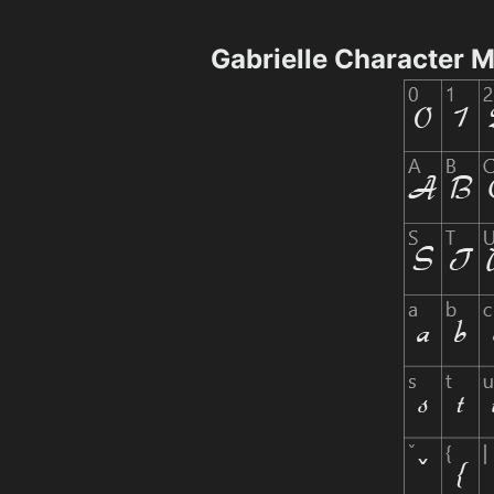
Gabrielle Character 