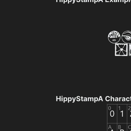
HippyStampA Charac