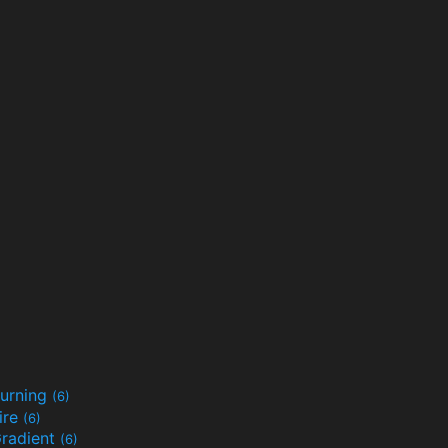
urning
(6)
ire
(6)
radient
(6)