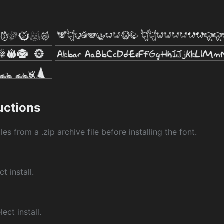
ructions
les from a .zip archive file before installing the font.
ct install.
ect install.