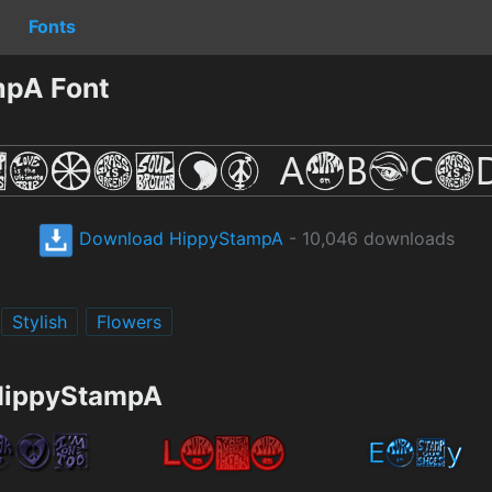
Fonts
mpA Font
Download HippyStampA
- 10,046 downloads
Stylish
Flowers
 HippyStampA