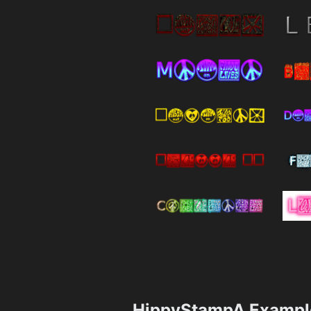
HippyStampA Exampl