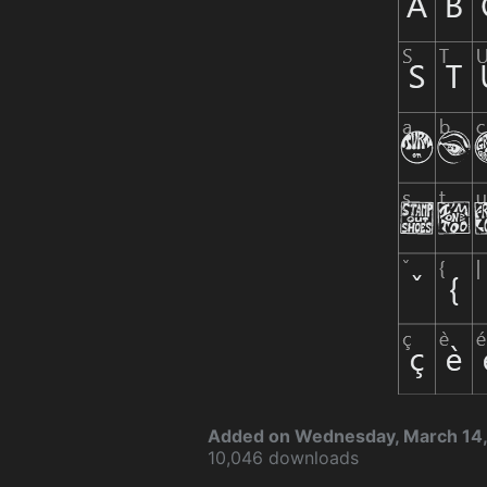
Added on Wednesday, March 14,
10,046 downloads