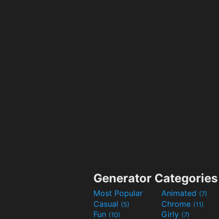
Generator Categories
Most Popular
Animated
(7)
Casual
Chrome
(5)
(11)
Fun
Girly
(10)
(7)