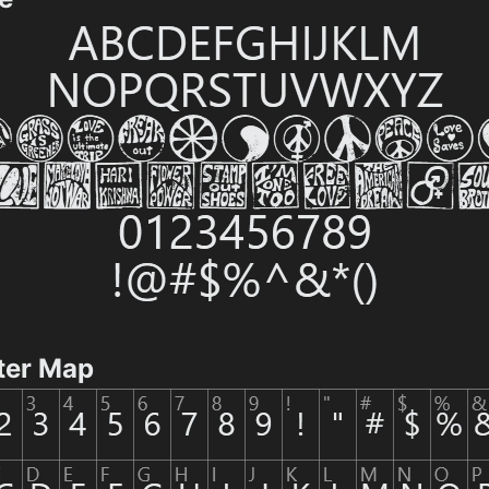
ter Map