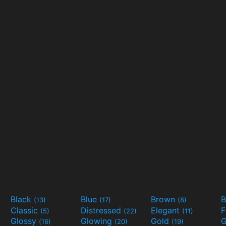
Black
Blue
Brown
B
(13)
(17)
(8)
Classic
Distressed
Elegant
F
(5)
(22)
(11)
Glossy
Glowing
Gold
G
(16)
(20)
(19)