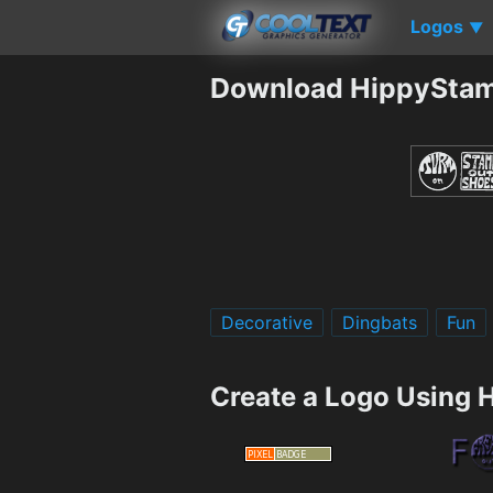
Logos
▼
Download HippySta
Decorative
Dingbats
Fun
Create a Logo Using