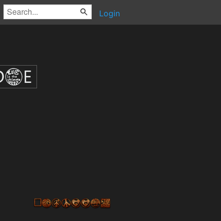
Login