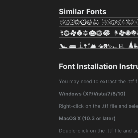
Similar Fonts
Font Installation Inst
You may need to extract the .ttf fi
Windows (XP/Vista/7/8/10)
Right-click on the .ttf file and sele
MacOS X (10.3 or later)
Double-click on the .ttf file and sel