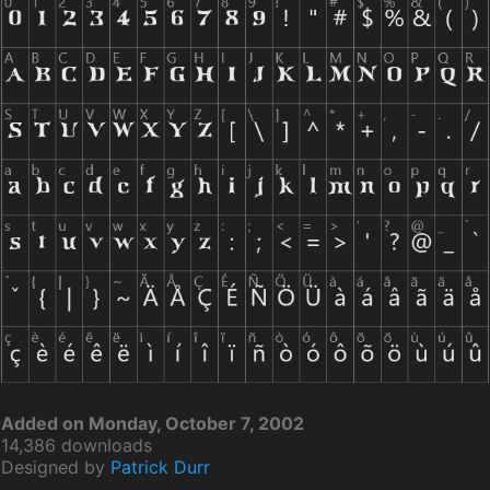
Added on Monday, October 7, 2002
14,386 downloads
Designed by
Patrick Durr