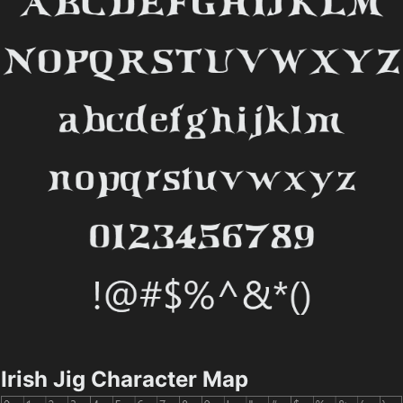
Irish Jig Character Map