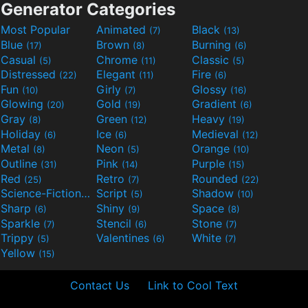
Generator Categories
Most Popular
Animated
Black
(7)
(13)
Blue
Brown
Burning
(17)
(8)
(6)
Casual
Chrome
Classic
(5)
(11)
(5)
Distressed
Elegant
Fire
(22)
(11)
(6)
Fun
Girly
Glossy
(10)
(7)
(16)
Glowing
Gold
Gradient
(20)
(19)
(6)
Gray
Green
Heavy
(8)
(12)
(19)
Holiday
Ice
Medieval
(6)
(6)
(12)
Metal
Neon
Orange
(8)
(5)
(10)
Outline
Pink
Purple
(31)
(14)
(15)
Red
Retro
Rounded
(25)
(7)
(22)
Science-Fiction
Script
Shadow
(9)
(5)
(10)
Sharp
Shiny
Space
(6)
(9)
(8)
Sparkle
Stencil
Stone
(7)
(6)
(7)
Trippy
Valentines
White
(5)
(6)
(7)
Yellow
(15)
Contact Us
Link to Cool Text