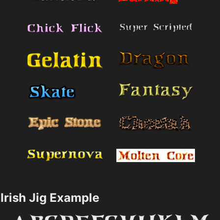
Irish Jig Example