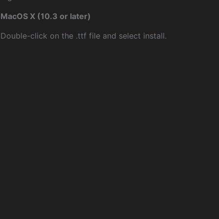
MacOS X (10.3 or later)
Double-click on the .ttf file and select install.