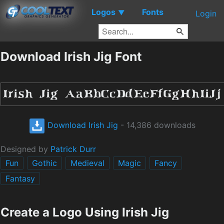
Logos
Fonts
▼
Login
Download Irish Jig Font
Download Irish Jig
- 14,386 downloads
Designed by
Patrick Durr
Fun
Gothic
Medieval
Magic
Fancy
Fantasy
Create a Logo Using Irish Jig