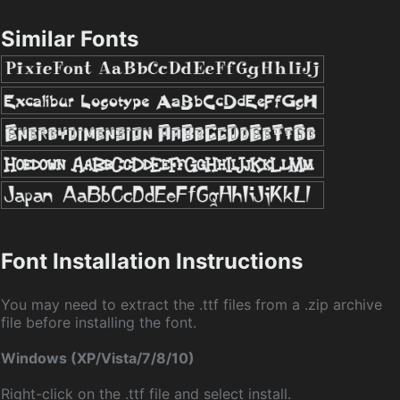
Similar Fonts
Font Installation Instructions
You may need to extract the .ttf files from a .zip archive
file before installing the font.
Windows (XP/Vista/7/8/10)
Right-click on the .ttf file and select install.