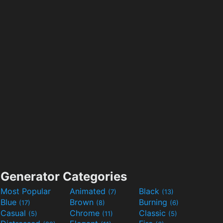
Generator Categories
Most Popular
Animated
Black
(7)
(13)
Blue
Brown
Burning
(17)
(8)
(6)
Casual
Chrome
Classic
(5)
(11)
(5)