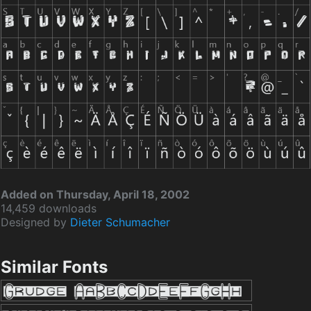
Added on Thursday, April 18, 2002
14,459 downloads
Designed by
Dieter Schumacher
Similar Fonts