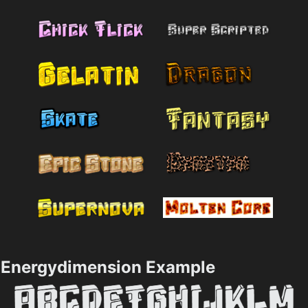
Energydimension Example