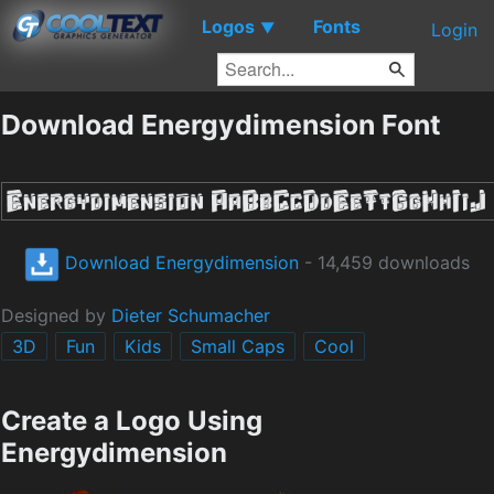
Logos
Fonts
▼
Login
Download Energydimension Font
Download Energydimension
- 14,459 downloads
Designed by
Dieter Schumacher
3D
Fun
Kids
Small Caps
Cool
Create a Logo Using
Energydimension