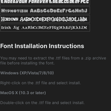
Font Installation Instructions
You may need to extract the .ttf files from a .zip archive
file before installing the font.
Windows (XP/Vista/7/8/10)
Right-click on the .ttf file and select install.
MacOS X (10.3 or later)
Double-click on the .ttf file and select install.