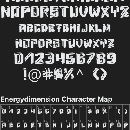
Energydimension Character Map