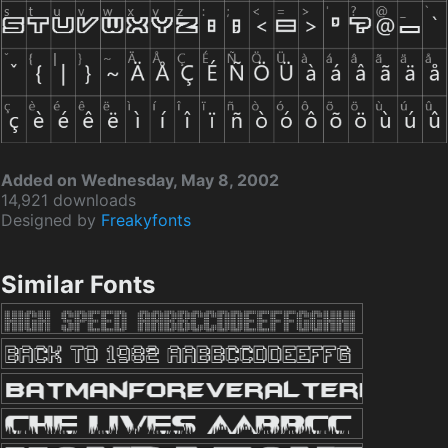
Added on Wednesday, May 8, 2002
14,921 downloads
Designed by
Freakyfonts
Similar Fonts