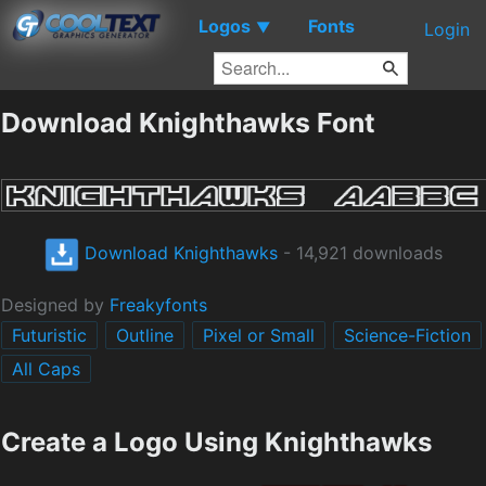
Logos
Fonts
▼
Login
Download Knighthawks Font
Download Knighthawks
- 14,921 downloads
Designed by
Freakyfonts
Futuristic
Outline
Pixel or Small
Science-Fiction
All Caps
Create a Logo Using Knighthawks