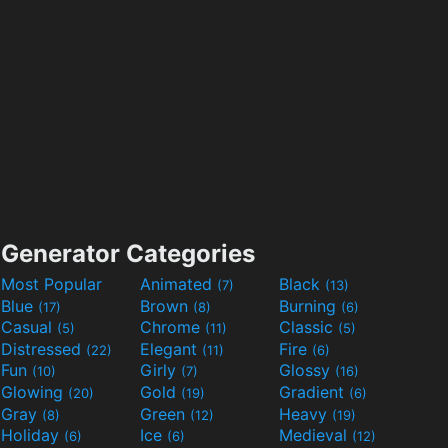
Generator Categories
Most Popular
Animated
Black
(7)
(13)
Blue
Brown
Burning
(17)
(8)
(6)
Casual
Chrome
Classic
(5)
(11)
(5)
Distressed
Elegant
Fire
(22)
(11)
(6)
Fun
Girly
Glossy
(10)
(7)
(16)
Glowing
Gold
Gradient
(20)
(19)
(6)
Gray
Green
Heavy
(8)
(12)
(19)
Holiday
Ice
Medieval
(6)
(6)
(12)