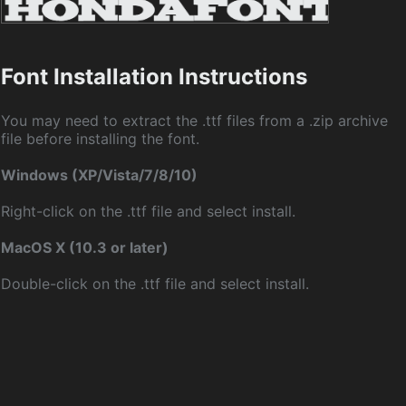
Font Installation Instructions
You may need to extract the .ttf files from a .zip archive
file before installing the font.
Windows (XP/Vista/7/8/10)
Right-click on the .ttf file and select install.
MacOS X (10.3 or later)
Double-click on the .ttf file and select install.