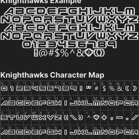
Knighthawks Example
Knighthawks Character Map