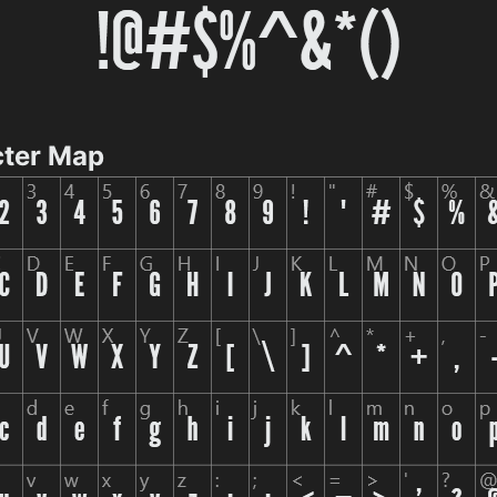
cter Map