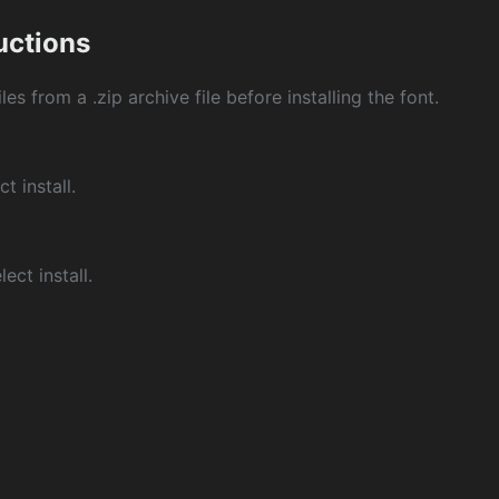
ructions
les from a .zip archive file before installing the font.
ct install.
ect install.