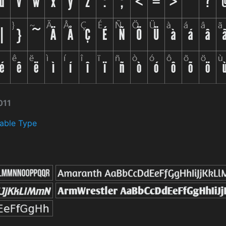
011
able Type