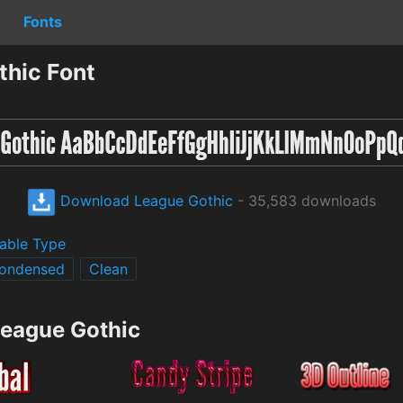
Fonts
hic Font
Download League Gothic
- 35,583 downloads
able Type
ondensed
Clean
League Gothic