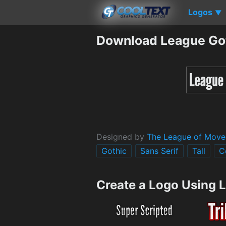
Logos
▼
Download League Got
Designed by
The League of Move
Gothic
Sans Serif
Tall
C
Create a Logo Using 