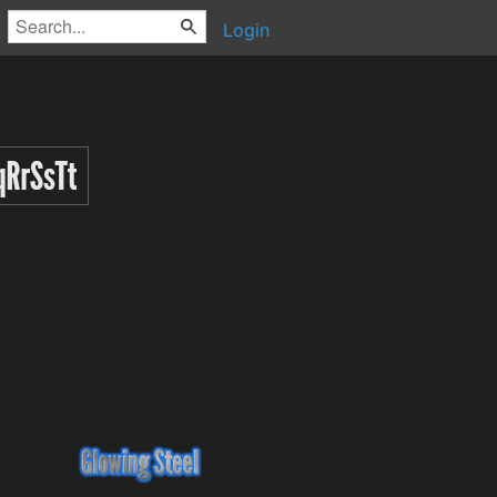
Login