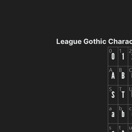
League Gothic Chara