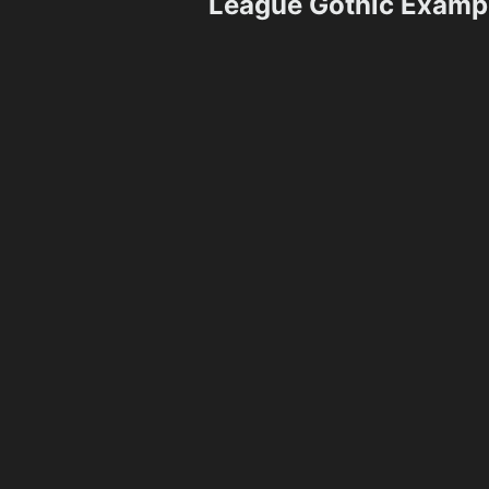
League Gothic Examp