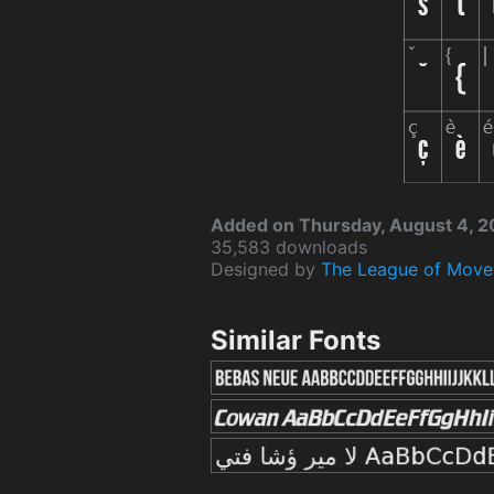
Added on Thursday, August 4, 2
35,583 downloads
Designed by
The League of Move
Similar Fonts