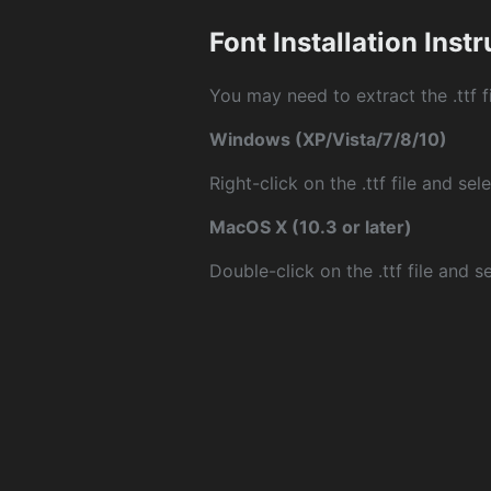
Font Installation Inst
You may need to extract the .ttf fi
Windows (XP/Vista/7/8/10)
Right-click on the .ttf file and sele
MacOS X (10.3 or later)
Double-click on the .ttf file and sel