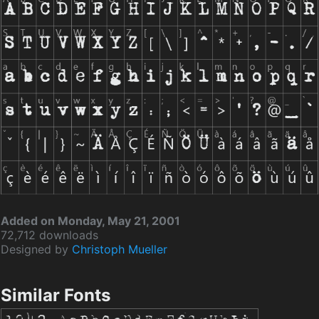
Added on Monday, May 21, 2001
72,712 downloads
Designed by
Christoph Mueller
Similar Fonts