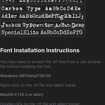
Font Installation Instructions
You may need to extract the .ttf files from a .zip archive
file before installing the font.
Windows (XP/Vista/7/8/10)
Right-click on the .ttf file and select install.
MacOS X (10.3 or later)
Double-click on the .ttf file and select install.