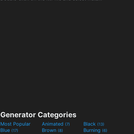
Generator Categories
Most Popular
Animated
Black
(7)
(13)
Blue
Brown
Burning
(17)
(8)
(6)