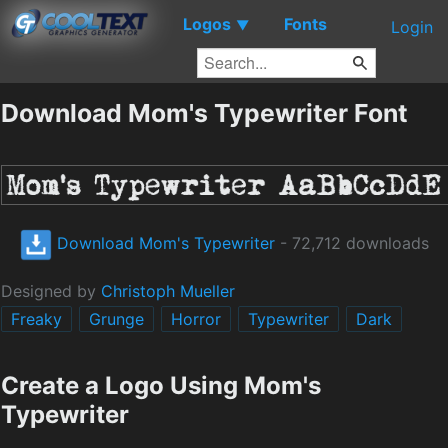
Logos
Fonts
▼
Login
Download Mom's Typewriter Font
Download Mom's Typewriter
- 72,712 downloads
Designed by
Christoph Mueller
Freaky
Grunge
Horror
Typewriter
Dark
Create a Logo Using Mom's
Typewriter