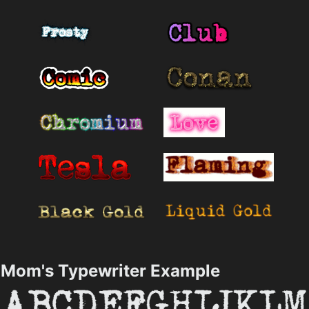
Mom's Typewriter Example