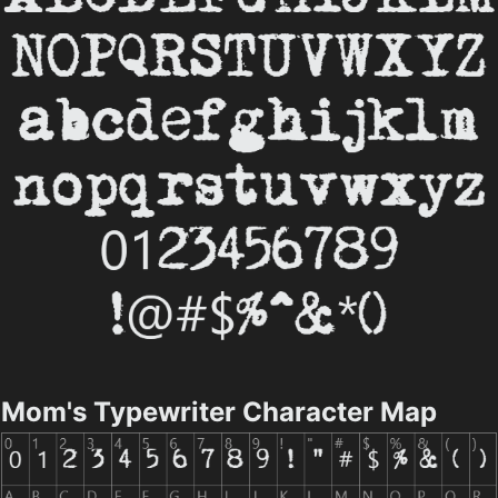
Mom's Typewriter Character Map