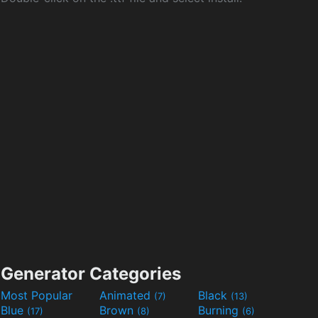
Generator Categories
Most Popular
Animated
Black
(7)
(13)
Blue
Brown
Burning
(17)
(8)
(6)