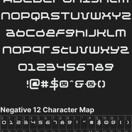
Negative 12 Character Map