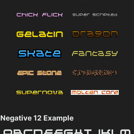
Negative 12 Example