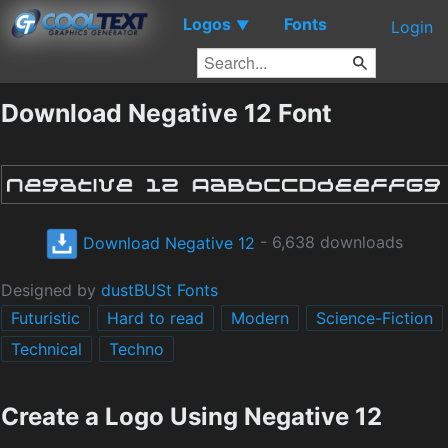
Logos
Fonts
▼
Login
Download Negative 12 Font
Download Negative 12
- 6,638 downloads
Designed by
dustBUSt Fonts
Futuristic
Hard to read
Modern
Science-Fiction
Technical
Techno
Create a Logo Using Negative 12