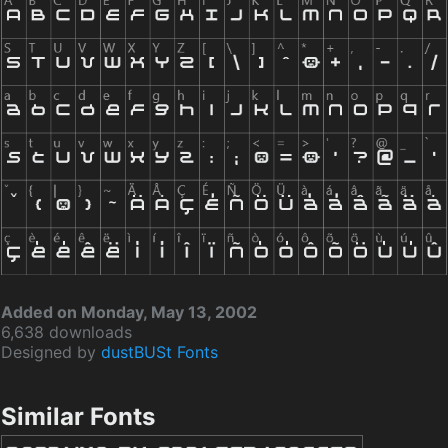
Added on Monday, May 13, 2002
6,638 downloads
Designed by
dustBUSt Fonts
Similar Fonts