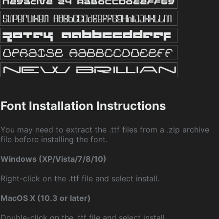
Font Installation Instructions
You may need to extract the .ttf files from a .zip archive
file before installing the font.
Windows (XP/Vista/7/8/10)
Right-click on the .ttf file and select install.
MacOS X (10.3 or later)
Double-click on the .ttf file and select install.