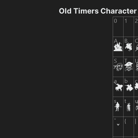
Old Timers Characte