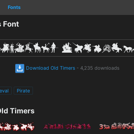
Fonts
 Font
Download Old Timers
- 4,235 downloads
eval
Pirate
Old Timers