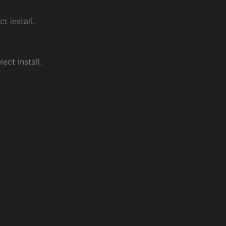
ct install.
ect install.