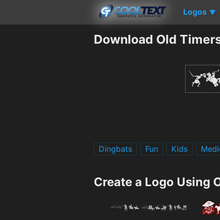
Logos
▼
Download Old Timers
Dingbats
Fun
Kids
Medi
Create a Logo Using 