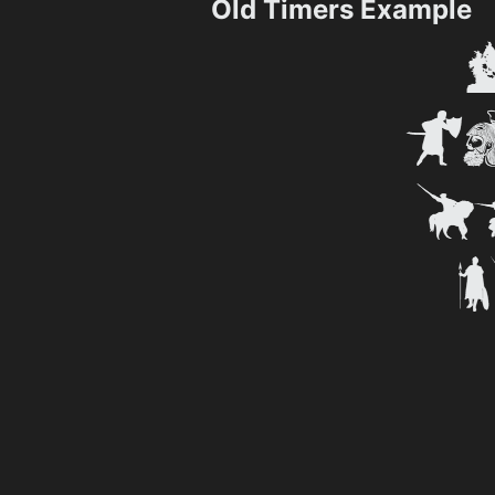
Old Timers Example