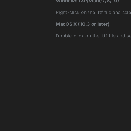
Windows (XP/Vista/7/8/10)
Right-click on the .ttf file and sele
MacOS X (10.3 or later)
Double-click on the .ttf file and sel