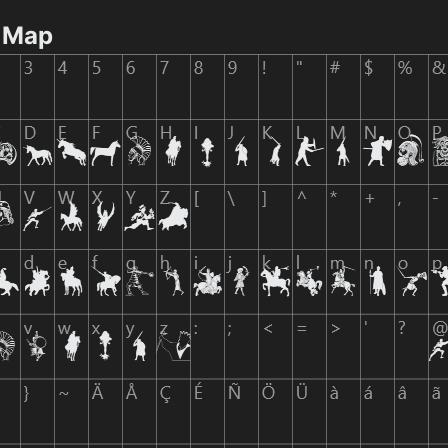
r Map