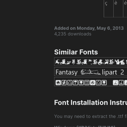
Added on Monday, May 6, 2013
4,235 downloads
Similar Fonts
Font Installation Inst
You may need to extract the .ttf fi