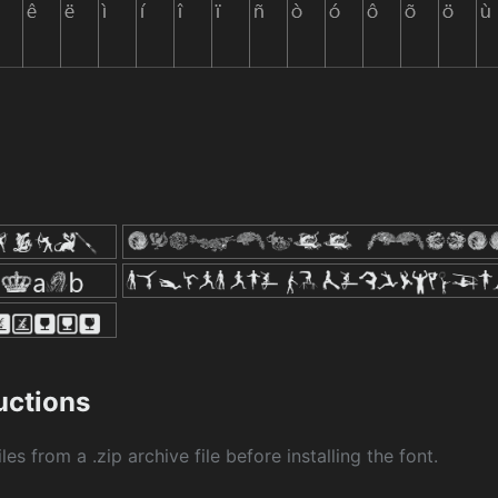
ructions
les from a .zip archive file before installing the font.