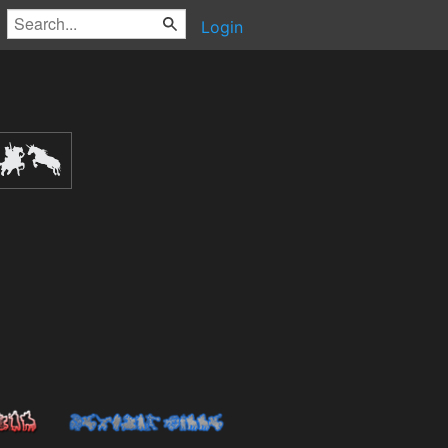
Login