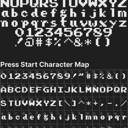
Press Start Character Map