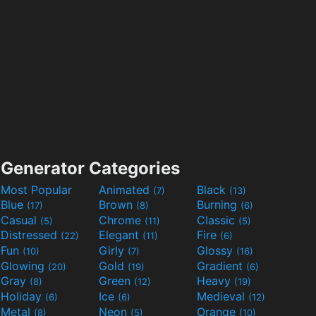
Generator Categories
Most Popular
Animated
Black
(7)
(13)
Blue
Brown
Burning
(17)
(8)
(6)
Casual
Chrome
Classic
(5)
(11)
(5)
Distressed
Elegant
Fire
(22)
(11)
(6)
Fun
Girly
Glossy
(10)
(7)
(16)
Glowing
Gold
Gradient
(20)
(19)
(6)
Gray
Green
Heavy
(8)
(12)
(19)
Holiday
Ice
Medieval
(6)
(6)
(12)
Metal
Neon
Orange
(8)
(5)
(10)