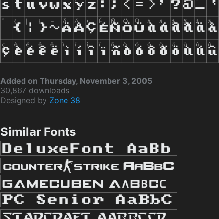
Added on Thursday, November 3, 2005
30,867 downloads
Designed by
Zone 38
Similar Fonts