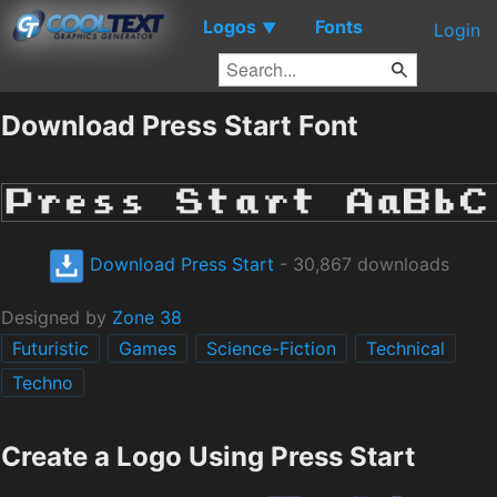
Logos
Fonts
▼
Login
Download Press Start Font
Download Press Start
- 30,867 downloads
Designed by
Zone 38
Futuristic
Games
Science-Fiction
Technical
Techno
Create a Logo Using Press Start