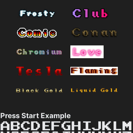
Press Start Example