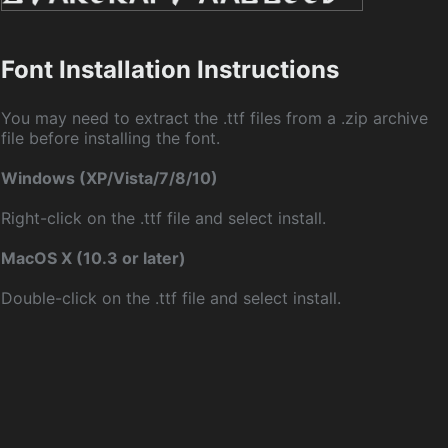
Font Installation Instructions
You may need to extract the .ttf files from a .zip archive
file before installing the font.
Windows (XP/Vista/7/8/10)
Right-click on the .ttf file and select install.
MacOS X (10.3 or later)
Double-click on the .ttf file and select install.