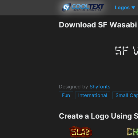
Logos
▼
Download SF Wasabi
Designed by
Shyfonts
Fun
International
Small Ca
Create a Logo Using 