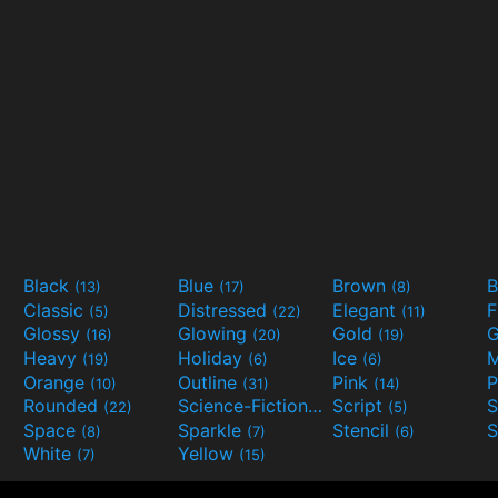
Black
Blue
Brown
B
(13)
(17)
(8)
Classic
Distressed
Elegant
F
(5)
(22)
(11)
Glossy
Glowing
Gold
G
(16)
(20)
(19)
Heavy
Holiday
Ice
M
(19)
(6)
(6)
Orange
Outline
Pink
P
(10)
(31)
(14)
Rounded
Science-Fiction
Script
(22)
(9)
(5)
Space
Sparkle
Stencil
S
(8)
(7)
(6)
White
Yellow
(7)
(15)