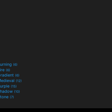
urning
(6)
ire
(6)
radient
(6)
edieval
(12)
urple
(15)
Shadow
(10)
tone
(7)