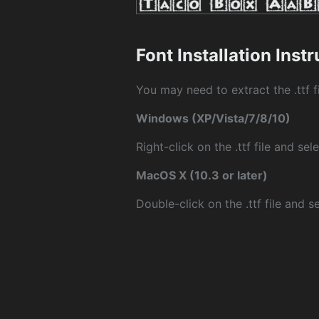
Font Installation Inst
You may need to extract the .ttf fi
Windows (XP/Vista/7/8/10)
Right-click on the .ttf file and sele
MacOS X (10.3 or later)
Double-click on the .ttf file and sel