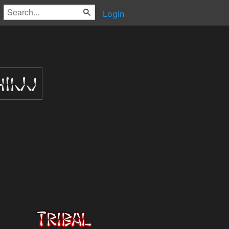
Login