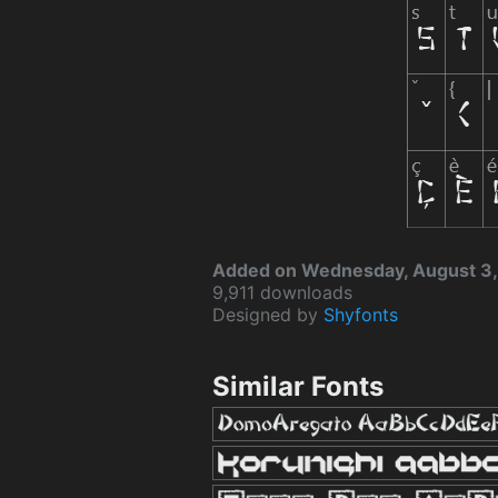
Added on Wednesday, August 3,
9,911 downloads
Designed by
Shyfonts
Similar Fonts