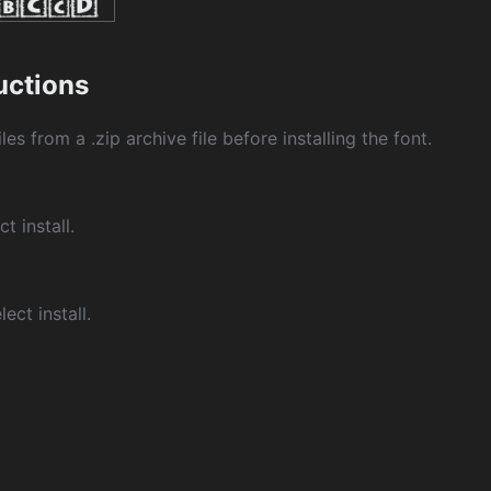
ructions
les from a .zip archive file before installing the font.
ct install.
ect install.