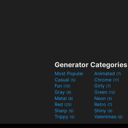
Generator Categories
Most Popular
Animated
(7)
Casual
Chrome
(5)
(11)
Fun
Girly
(10)
(7)
Gray
Green
(8)
(12)
Metal
Neon
(8)
(5)
Red
Retro
(25)
(7)
Sharp
Shiny
(6)
(9)
Trippy
Valentines
(5)
(6)