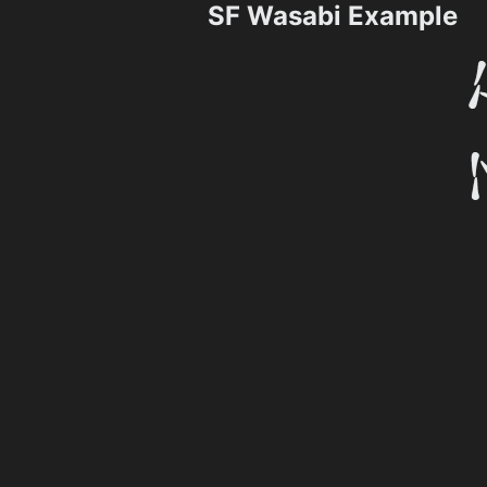
SF Wasabi Example