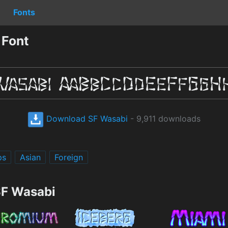
Fonts
 Font
Download SF Wasabi
- 9,911 downloads
ps
Asian
Foreign
SF Wasabi