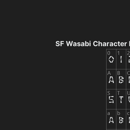
SF Wasabi Character