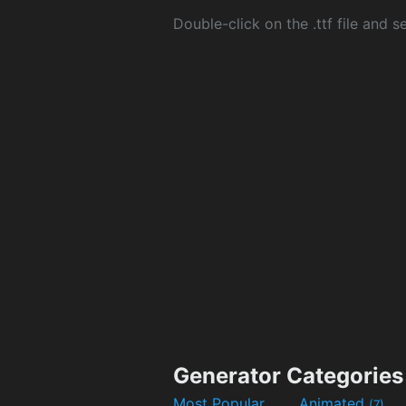
Double-click on the .ttf file and sel
Generator Categories
Most Popular
Animated
(7)