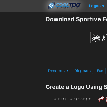
Logos
▼
Download Sportive F
Decorative
Dingbats
Fun
Create a Logo Using 