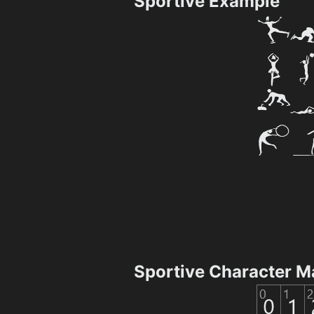
Sportive Example
Sportive Character M