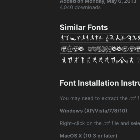
Added on Monday, May 6, 2013
4,040 downloads
Similar Fonts
Font Installation Inst
You may need to extract the .ttf fi
Windows (XP/Vista/7/8/10)
Right-click on the .ttf file and sele
MacOS X (10.3 or later)