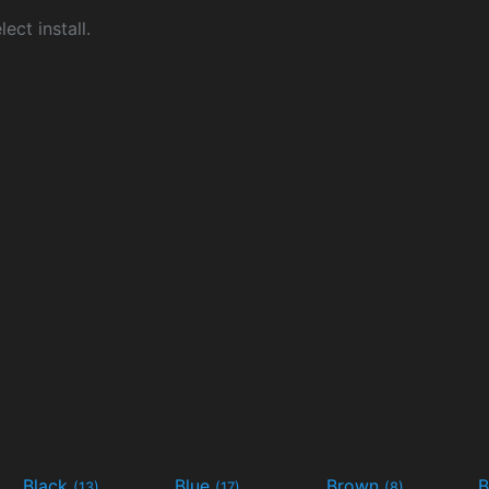
ect install.
Black
Blue
Brown
B
(13)
(17)
(8)