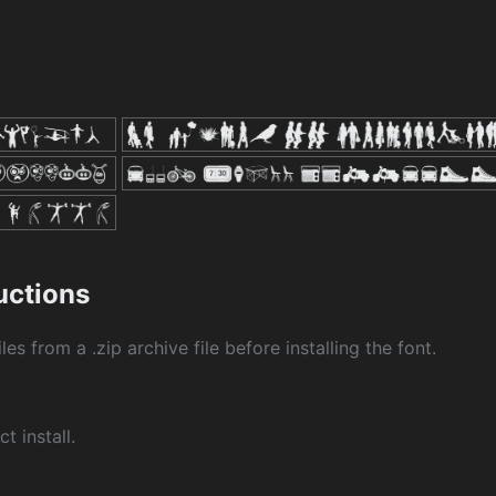
ructions
les from a .zip archive file before installing the font.
ct install.