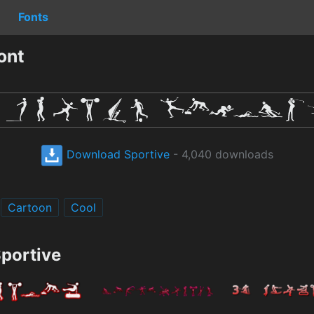
Fonts
ont
Download Sportive
- 4,040 downloads
Cartoon
Cool
Sportive