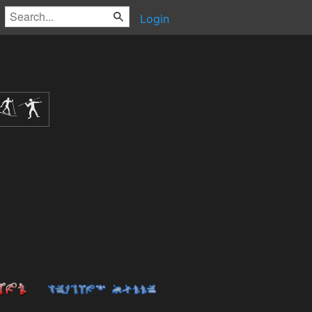
Login