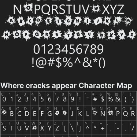
Where cracks appear Character Map