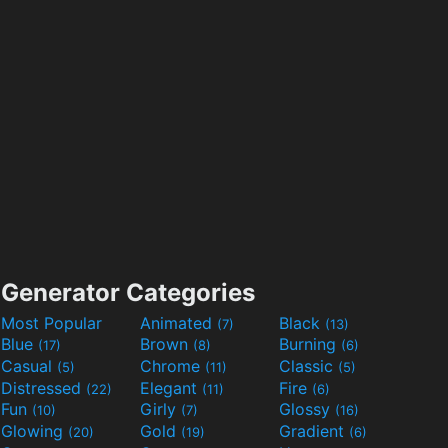
Generator Categories
Most Popular
Animated
Black
(7)
(13)
Blue
Brown
Burning
(17)
(8)
(6)
Casual
Chrome
Classic
(5)
(11)
(5)
Distressed
Elegant
Fire
(22)
(11)
(6)
Fun
Girly
Glossy
(10)
(7)
(16)
Glowing
Gold
Gradient
(20)
(19)
(6)