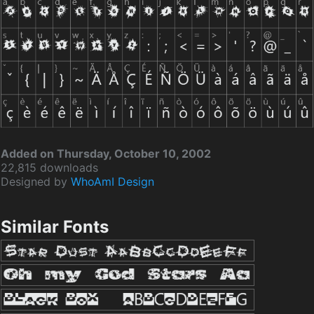
Added on Thursday, October 10, 2002
22,815 downloads
Designed by
WhoAmI Design
Similar Fonts