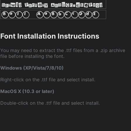
Font Installation Instructions
You may need to extract the .ttf files from a .zip archive
file before installing the font.
Windows (XP/Vista/7/8/10)
Right-click on the .ttf file and select install.
MacOS X (10.3 or later)
Double-click on the .ttf file and select install.