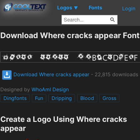
Logos
Fonts
▼
Login
Download Where cracks appear Font
Download Where cracks appear
- 22,815 downloads
Designed by
WhoAmI Design
Dingfonts
Fun
Dripping
Blood
Gross
Create a Logo Using Where cracks
appear