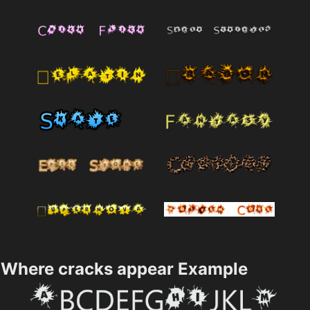
Where cracks appear Example