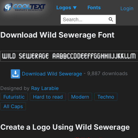
Logos
Fonts
▼
Login
Download Wild Sewerage Font
Download Wild Sewerage
- 9,887 downloads
Designed by
Ray Larabie
Futuristic
Hard to read
Modern
Techno
All Caps
Create a Logo Using Wild Sewerage