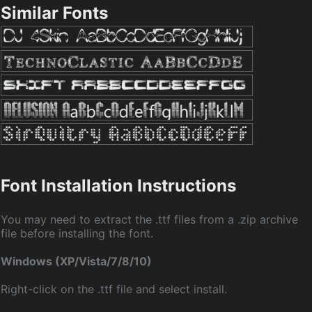
Similar Fonts
Font Installation Instructions
You may need to extract the .ttf files from a .zip archive
file before installing the font.
Windows (XP/Vista/7/8/10)
Right-click on the .ttf file and select install.