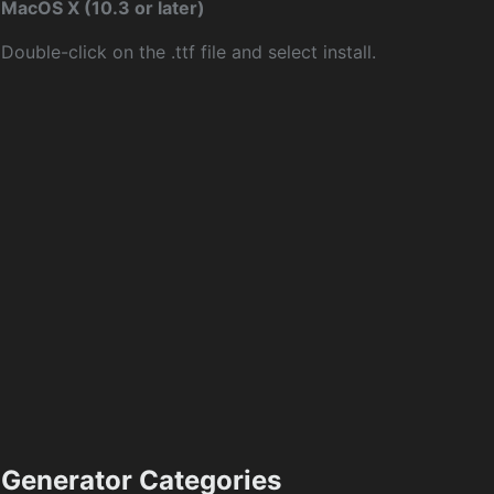
MacOS X (10.3 or later)
Double-click on the .ttf file and select install.
Generator Categories