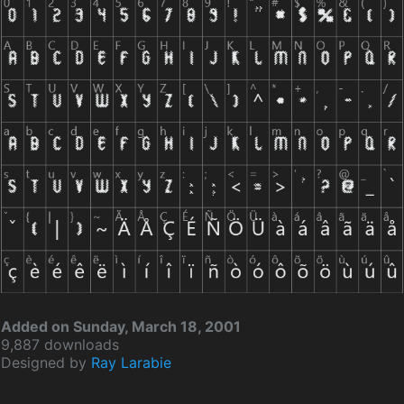
Added on Sunday, March 18, 2001
9,887 downloads
Designed by
Ray Larabie