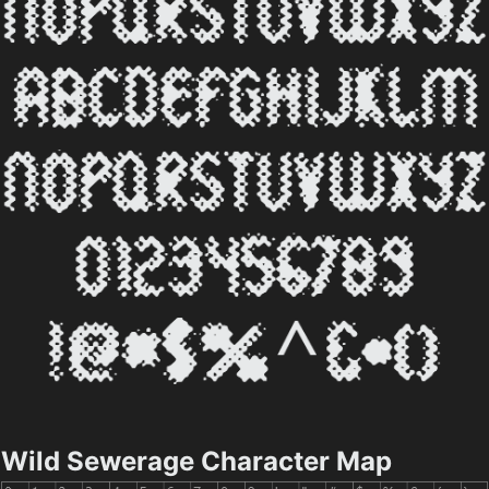
Wild Sewerage Character Map