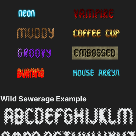
Wild Sewerage Example