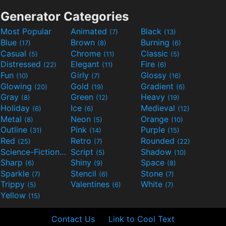
Generator Categories
Most Popular
Animated
Black
(7)
(13)
Blue
Brown
Burning
(17)
(8)
(6)
Casual
Chrome
Classic
(5)
(11)
(5)
Distressed
Elegant
Fire
(22)
(11)
(6)
Fun
Girly
Glossy
(10)
(7)
(16)
Glowing
Gold
Gradient
(20)
(19)
(6)
Gray
Green
Heavy
(8)
(12)
(19)
Holiday
Ice
Medieval
(6)
(6)
(12)
Metal
Neon
Orange
(8)
(5)
(10)
Outline
Pink
Purple
(31)
(14)
(15)
Red
Retro
Rounded
(25)
(7)
(22)
Science-Fiction
Script
Shadow
(9)
(5)
(10)
Sharp
Shiny
Space
(6)
(9)
(8)
Sparkle
Stencil
Stone
(7)
(6)
(7)
Trippy
Valentines
White
(5)
(6)
(7)
Yellow
(15)
Contact Us
Link to Cool Text