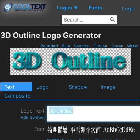
Logos
Fonts
▼
Login
3D Outline Logo Generator
Rounded
Blue
Shadow
Outline
Green
Water
Text
Logo
Shadow
Image
Composite
Logo Text
Add Symbol
Font