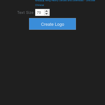
特明體繁 Ming Heavy Details and Download
-
Unicode
Chinese
Text Size