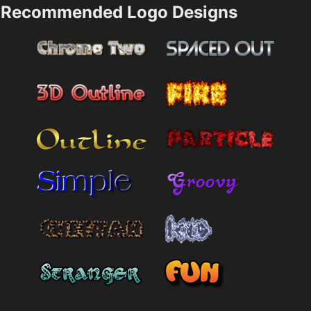
Recommended Logo Designs