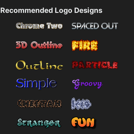
Recommended Logo Designs