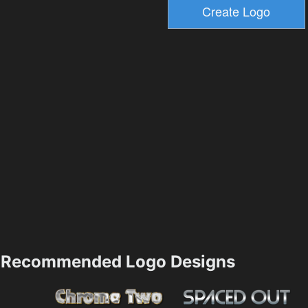
Recommended Logo Designs