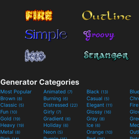
Generator Categories
Most Popular
Animated
Black
Blu
(7)
(13)
Brown
Burning
Casual
Ch
(8)
(6)
(5)
Classic
Distressed
Elegant
Fir
(5)
(22)
(11)
Fun
Girly
Glossy
Glo
(10)
(7)
(16)
Gold
Gradient
Gray
Gre
(19)
(6)
(8)
Heavy
Holiday
Ice
Med
(19)
(6)
(6)
Metal
Neon
Orange
Out
(8)
(5)
(10)
Pink
Purple
Red
Ret
(14)
(15)
(25)