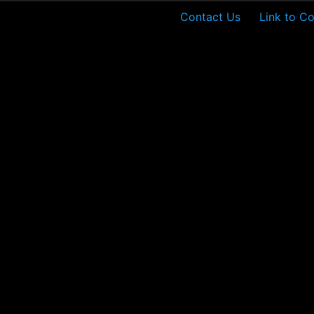
Contact Us
Link to Co