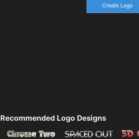
Recommended Logo Designs