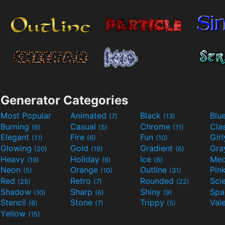
Generator Categories
Most Popular
Animated
Black
Blu
(7)
(13)
Burning
Casual
Chrome
Cla
(6)
(5)
(11)
Elegant
Fire
Fun
Gir
(11)
(6)
(10)
Glowing
Gold
Gradient
Gr
(20)
(19)
(6)
Heavy
Holiday
Ice
Med
(19)
(6)
(6)
Neon
Orange
Outline
Pin
(5)
(10)
(31)
Red
Retro
Rounded
(25)
(7)
(22)
Shadow
Sharp
Shiny
Sp
(10)
(6)
(9)
Stencil
Stone
Trippy
Val
(6)
(7)
(5)
Yellow
(15)