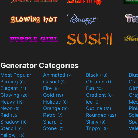
Generator Categories
Most Popular
Animated
Black
Blu
(7)
(13)
Burning
Casual
Chrome
Cla
(6)
(5)
(11)
Elegant
Fire
Fun
Gir
(11)
(6)
(10)
Glowing
Gold
Gradient
Gr
(20)
(19)
(6)
Heavy
Holiday
Ice
Med
(19)
(6)
(6)
Neon
Orange
Outline
Pin
(5)
(10)
(31)
Red
Retro
Rounded
(25)
(7)
(22)
Shadow
Sharp
Shiny
Sp
(10)
(6)
(9)
Stencil
Stone
Trippy
Val
(6)
(7)
(5)
Yellow
(15)