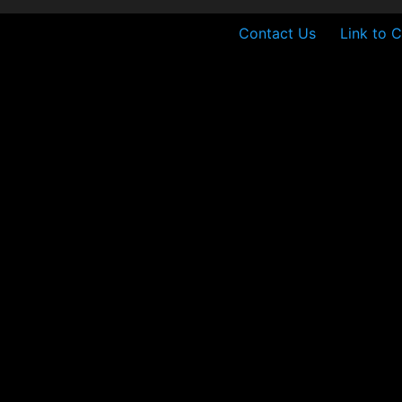
Contact Us
Link to C