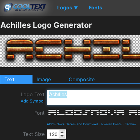
Logos
Fonts
▼
Achilles Logo Generator
Text
Image
Composite
Logo Text
Add Symbol
Font
Aldo's Nova Details and Download
-
Iconian Fonts
-
Techno
Text Size