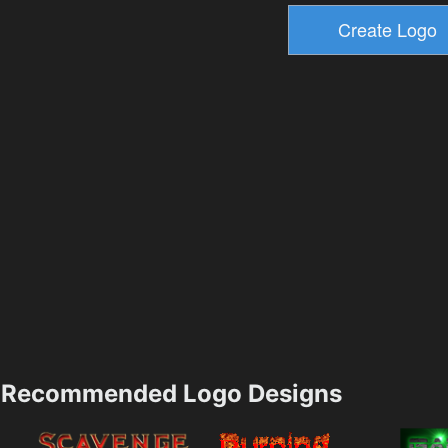
Recommended Logo Designs