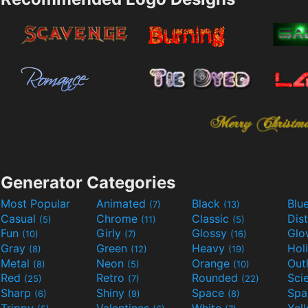
Generator Categories
Most Popular
Animated
Black
Blu
(7)
(13)
Casual
Chrome
Classic
Dis
(5)
(11)
(5)
Fun
Girly
Glossy
Glo
(10)
(7)
(16)
Gray
Green
Heavy
Hol
(8)
(12)
(19)
Metal
Neon
Orange
Out
(8)
(5)
(10)
Red
Retro
Rounded
(25)
(7)
(22)
Sharp
Shiny
Space
Spa
(6)
(9)
(8)
Trippy
Valentines
White
Yel