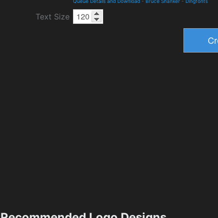
Queue Details and Download
-
Bruce Shanker
-
Dingfonts
Text Size
Recommended Logo Designs