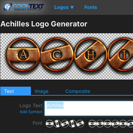
Logos
Fonts
▼
Achilles Logo Generator
Text
Image
Composite
Logo Text
Add Symbol
Font