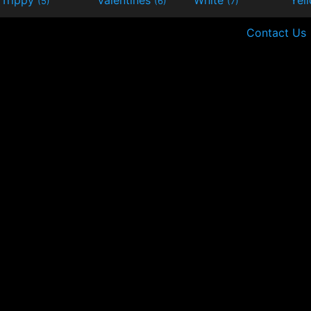
(5)
(6)
(7)
Contact Us