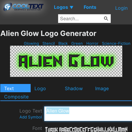
Logos
Fonts
▼
Login
Alien Glow Logo Generator
Glowing
Stencil
Black
Green
Horror
Science-Fiction
Text
Logo
Shadow
Image
Composite
Logo Text
Add Symbol
Font