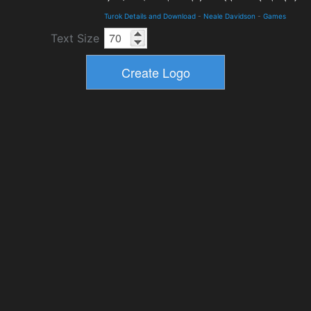
Turok Details and Download
-
Neale Davidson
-
Games
Text Size