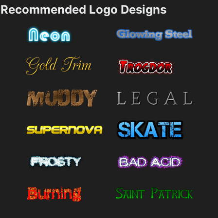
Recommended Logo Designs