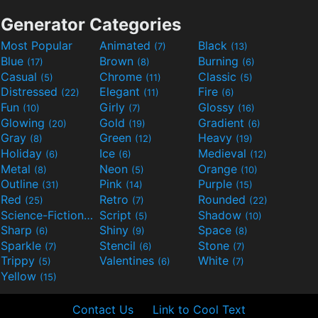
Generator Categories
Most Popular
Animated
Black
(7)
(13)
Blue
Brown
Burning
(17)
(8)
(6)
Casual
Chrome
Classic
(5)
(11)
(5)
Distressed
Elegant
Fire
(22)
(11)
(6)
Fun
Girly
Glossy
(10)
(7)
(16)
Glowing
Gold
Gradient
(20)
(19)
(6)
Gray
Green
Heavy
(8)
(12)
(19)
Holiday
Ice
Medieval
(6)
(6)
(12)
Metal
Neon
Orange
(8)
(5)
(10)
Outline
Pink
Purple
(31)
(14)
(15)
Red
Retro
Rounded
(25)
(7)
(22)
Science-Fiction
Script
Shadow
(9)
(5)
(10)
Sharp
Shiny
Space
(6)
(9)
(8)
Sparkle
Stencil
Stone
(7)
(6)
(7)
Trippy
Valentines
White
(5)
(6)
(7)
Yellow
(15)
Contact Us
Link to Cool Text