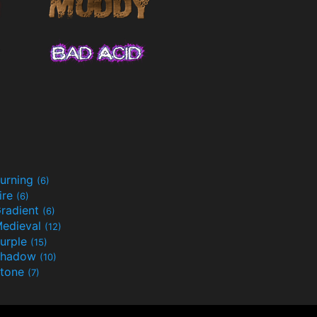
urning
(6)
ire
(6)
radient
(6)
edieval
(12)
urple
(15)
Shadow
(10)
tone
(7)