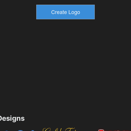
esigns