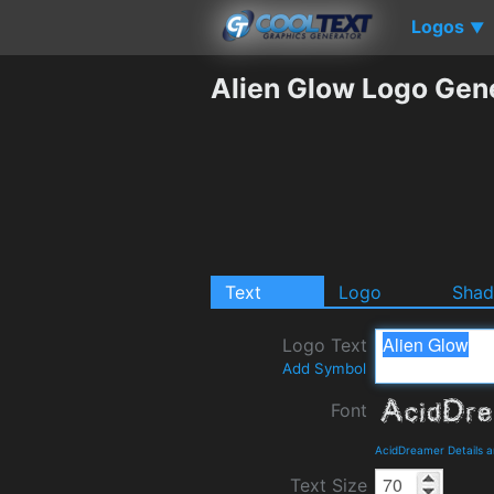
Logos
▼
Alien Glow Logo Gen
Text
Logo
Sha
Logo Text
Add Symbol
Font
AcidDreamer Details 
Text Size