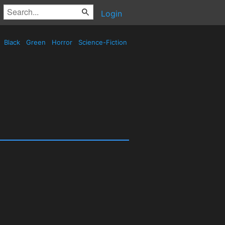
Login
Black
Green
Horror
Science-Fiction