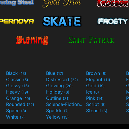
Black
Blue
Brown
B
(13)
(17)
(8)
Classic
Distressed
Elegant
F
(5)
(22)
(11)
Glossy
Glowing
Gold
G
(16)
(20)
(19)
Heavy
Holiday
Ice
M
(19)
(6)
(6)
Orange
Outline
Pink
P
(10)
(31)
(14)
Rounded
Science-Fiction
Script
(22)
(9)
(5)
Space
Sparkle
Stencil
S
(8)
(7)
(6)
White
Yellow
(7)
(15)