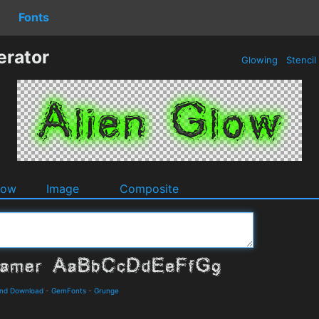
Fonts
erator
Glowing
Stencil
dow
Image
Composite
and Download
-
GemFonts
-
Grunge