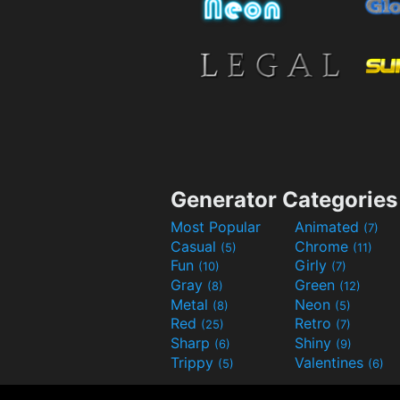
Generator Categories
Most Popular
Animated
(7)
Casual
Chrome
(5)
(11)
Fun
Girly
(10)
(7)
Gray
Green
(8)
(12)
Metal
Neon
(8)
(5)
Red
Retro
(25)
(7)
Sharp
Shiny
(6)
(9)
Trippy
Valentines
(5)
(6)