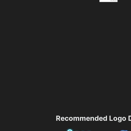
Recommended Logo D